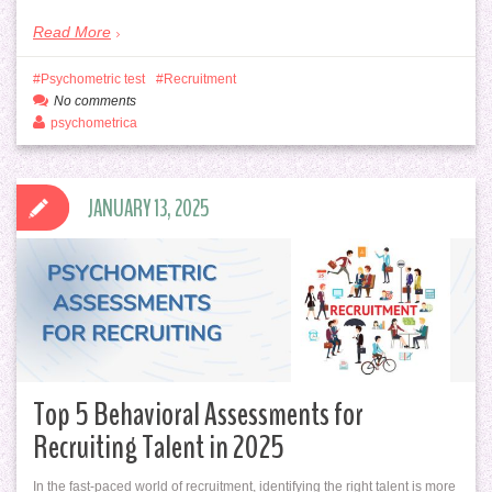
Read More
Psychometric test
Recruitment
No comments
psychometrica
JANUARY 13, 2025
Top 5 Behavioral Assessments for
Recruiting Talent in 2025
In the fast-paced world of recruitment, identifying the right talent is more