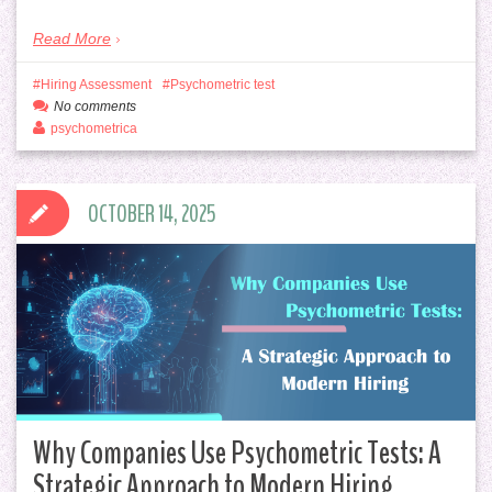
Read More
Hiring Assessment
Psychometric test
No comments
psychometrica
OCTOBER 14, 2025
Why Companies Use Psychometric Tests: A
Strategic Approach to Modern Hiring