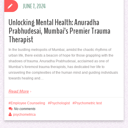
JUNE 7, 2024
Unlocking Mental Health: Anuradha
Prabhudesai, Mumbai’s Premier Trauma
Therapist
In the bustling metropolis of Mumbai, amidst the chaotic rhythms of
urban life, there exists a beacon of hope for those grappling with the
shadows of trauma. Anuradha Prabhudesai, acclaimed as one of
Mumbai’s foremost trauma therapists, has dedicated her life to
unraveling the complexities of the human mind and guiding individuals
towards healing and…
Read More
Employee Counseling
Psychologist
Psychometric test
No comments
psychometrica