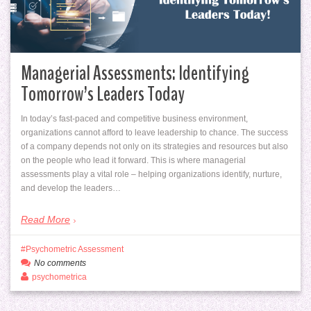
Managerial Assessments: Identifying
Tomorrow’s Leaders Today
In today’s fast-paced and competitive business environment,
organizations cannot afford to leave leadership to chance. The success
of a company depends not only on its strategies and resources but also
on the people who lead it forward. This is where managerial
assessments play a vital role – helping organizations identify, nurture,
and develop the leaders…
Read More
Psychometric Assessment
No comments
psychometrica