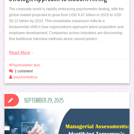
The corporate world is rapidly embracing psychometric testing, with the
global market projected to grow from USD 9.47 billion in 2023 to USD
30.12 billion by 2033. This remarkable expansion reflects a
fundamental shift in how organizations approach talent acquisition and
employee development. Companies across industries are discovering
that traditional interview methods alone cannot predict…
Read More
Psychometric test
1 comment
psychometrica
SEPTEMBER 29, 2025