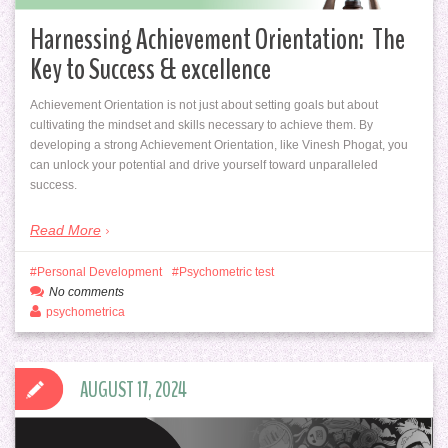
Harnessing Achievement Orientation: The
Key to Success & excellence
Achievement Orientation is not just about setting goals but about
cultivating the mindset and skills necessary to achieve them. By
developing a strong Achievement Orientation, like Vinesh Phogat, you
can unlock your potential and drive yourself toward unparalleled
success.
Read More
Personal Development
Psychometric test
No comments
psychometrica
AUGUST 17, 2024