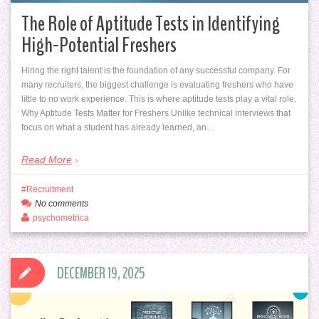
The Role of Aptitude Tests in Identifying
High-Potential Freshers
Hiring the right talent is the foundation of any successful company. For
many recruiters, the biggest challenge is evaluating freshers who have
little to no work experience. This is where aptitude tests play a vital role.
Why Aptitude Tests Matter for Freshers Unlike technical interviews that
focus on what a student has already learned, an…
Read More
Recruitment
No comments
psychometrica
DECEMBER 19, 2025