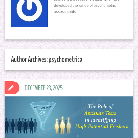
developed the range of psychometric
assessments.
Author Archives: psychometrica
DECEMBER 23, 2025