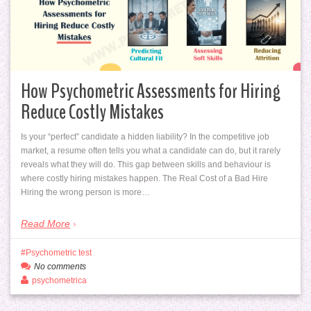
How Psychometric Assessments for Hiring
Reduce Costly Mistakes
Is your “perfect” candidate a hidden liability? In the competitive job
market, a resume often tells you what a candidate can do, but it rarely
reveals what they will do. This gap between skills and behaviour is
where costly hiring mistakes happen. The Real Cost of a Bad Hire
Hiring the wrong person is more…
Read More
Psychometric test
No comments
psychometrica