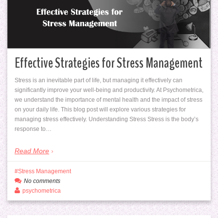
Effective Strategies for Stress Management
Stress is an inevitable part of life, but managing it effectively can
significantly improve your well-being and productivity. At Psychometrica,
we understand the importance of mental health and the impact of stress
on your daily life. This blog post will explore various strategies for
managing stress effectively. Understanding Stress Stress is the body’s
response to…
Read More
Stress Management
No comments
psychometrica