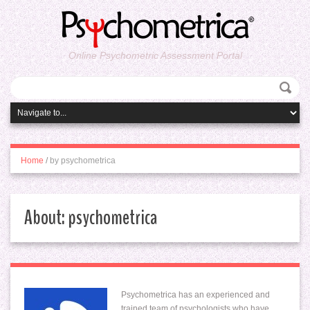
Online Psychometric Assessment Portal
Home
/
by psychometrica
About: psychometrica
Psychometrica has an experienced and
trained team of psychologists who have