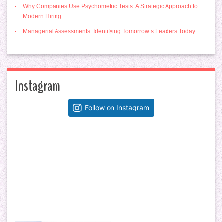
Why Companies Use Psychometric Tests: A Strategic Approach to
Modern Hiring
Managerial Assessments: Identifying Tomorrow’s Leaders Today
Instagram
Follow on Instagram