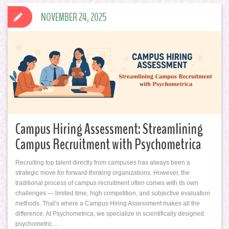
NOVEMBER 24, 2025
Campus Hiring Assessment: Streamlining
Campus Recruitment with Psychometrica
Recruiting top talent directly from campuses has always been a
strategic move for forward-thinking organizations. However, the
traditional process of campus recruitment often comes with its own
challenges — limited time, high competition, and subjective evaluation
methods. That’s where a Campus Hiring Assessment makes all the
difference. At Psychometrica, we specialize in scientifically designed
psychometric…