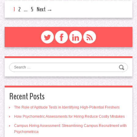
1
2
…
5
Next →
Search
Recent Posts
The Role of Aptitude Tests in Identifying High-Potential Freshers
How Psychometric Assessments for Hiring Reduce Costly Mistakes
Campus Hiring Assessment: Streamlining Campus Recruitment with
Psychometrica