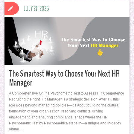
JULY 27, 2025
The Smartest Way to Choose Your Next HR
Manager
A Comprehensive Online Psychometric Test to Assess HR Competence
Recruiting the right HR Manager is a strategic decision. After all, this
role goes beyond managing policies—it’s about building the cultural
foundation of your organization, resolving conflicts, driving
engagement, and ensuring compliance. That’s where the HR
Psychometric Test by Psychometrica steps in—a unique and in-depth
online…