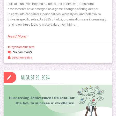
critical than ever. Beyond resumes and interviews, behavioral
assessments have emerged as a game-changer, offering deeper
insights into candidates’ personalities, work styles, and potential to
thrive in specific roles. As 2025 unfolds, organizations are increasingly
relying on these tools to make data-driven hiring…
Read More
Psychometric test
No comments
psychometrica
AUGUST 29, 2024