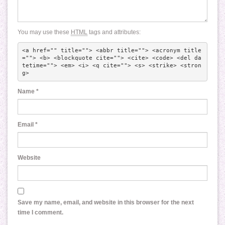
You may use these
HTML
tags and attributes:
<a href="" title=""> <abbr title=""> <acronym title
=""> <b> <blockquote cite=""> <cite> <code> <del da
tetime=""> <em> <i> <q cite=""> <s> <strike> <stron
g> 
Name
*
Email
*
Website
Save my name, email, and website in this browser for the next
time I comment.