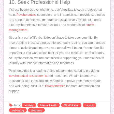
10. Seek Professional Help
If stress becomes overwhelming, don’t hesitate to seek professional
help.
Psychologists
, counselors, and therapists can provide strategies
and support to help you manage stress effectively. Online platforms
like Psychometrica offer various tools and resources for
stress
management
.
Stress is a part of life, but it doesn’t have to take over your life. By
incorporating these strategies into your daily routine, you can manage
stress effectively and improve your overall well-being. Remember, it’s
important to find what works best for you and make self-care a priority.
At Psychometrica, we are committed to supporting your mental health
journey with reliable information and resources.
Psychometrica is a leading online platform dedicated to providing
psychological assessments
and resources. We aim to empower
individuals with tools and knowledge to improve their mental health
and well-being. Visit us at
Psychometrica
for more information and
support.
Tags:
anxiety
Mental Health
Mindfulness
stress
well-being
Wellness