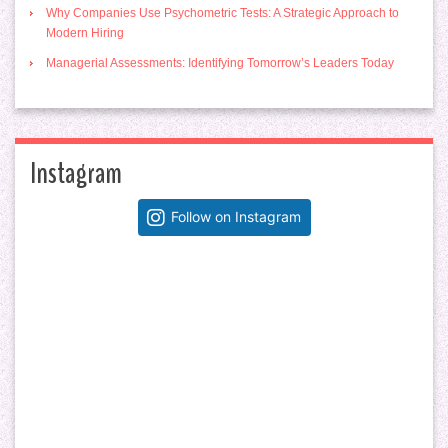
Why Companies Use Psychometric Tests: A Strategic Approach to
Modern Hiring
Managerial Assessments: Identifying Tomorrow’s Leaders Today
Instagram
Follow on Instagram