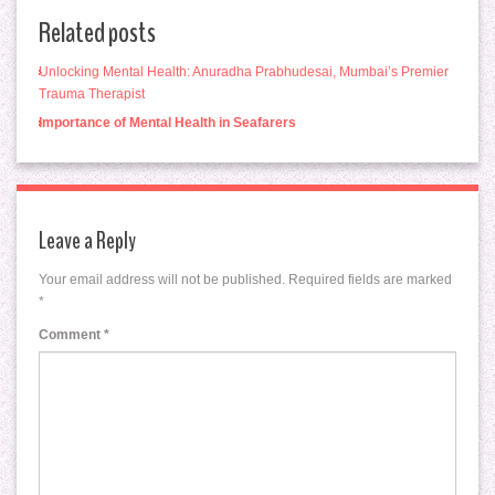
Related posts
Unlocking Mental Health: Anuradha Prabhudesai, Mumbai’s Premier
Trauma Therapist
Importance of Mental Health in Seafarers
Leave a Reply
Your email address will not be published.
Required fields are marked
*
Comment
*