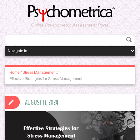
Online Psychometric Assessment Portal
Home
/
Stress Management
/
Effective Strategies for Stress Management
AUGUST 17, 2024