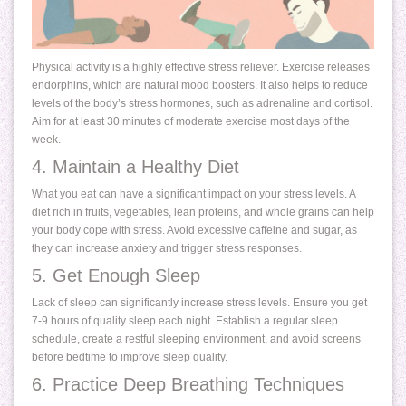
Physical activity is a highly effective stress reliever. Exercise releases
endorphins, which are natural mood boosters. It also helps to reduce
levels of the body’s stress hormones, such as adrenaline and cortisol.
Aim for at least 30 minutes of moderate exercise most days of the
week.
4. Maintain a Healthy Diet
What you eat can have a significant impact on your stress levels. A
diet rich in fruits, vegetables, lean proteins, and whole grains can help
your body cope with stress. Avoid excessive caffeine and sugar, as
they can increase anxiety and trigger stress responses.
5. Get Enough Sleep
Lack of sleep can significantly increase stress levels. Ensure you get
7-9 hours of quality sleep each night. Establish a regular sleep
schedule, create a restful sleeping environment, and avoid screens
before bedtime to improve sleep quality.
6. Practice Deep Breathing Techniques