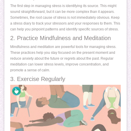
The first step in managing stress is identifying its source. This might
sound straightforward, but it can be more complex than it appears.
Sometimes, the root cause of stress is not immediately obvious. Keep
a stress diary to track your stressors and your responses to them. This
can help you pinpoint patterns and identify specific sources of stress.
2. Practice Mindfulness and Meditation
Mindfulness and meditation are powerful tools for managing stress.
These practices help you stay focused on the present moment and
reduce anxiety about the future or regrets about the past. Regular
meditation can lower stress levels, improve concentration, and
promote a sense of calm.
3. Exercise Regularly