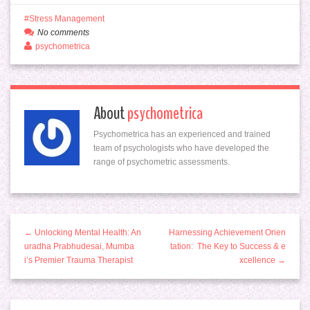
Stress Management
No comments
psychometrica
About
psychometrica
Psychometrica has an experienced and trained
team of psychologists who have developed the
range of psychometric assessments.
← Unlocking Mental Health: An
Harnessing Achievement Orien
uradha Prabhudesai, Mumba
tation: The Key to Success & e
i’s Premier Trauma Therapist
xcellence →