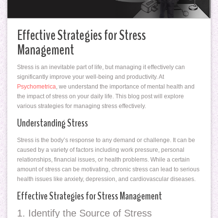
Effective Strategies for Stress
Management
Stress is an inevitable part of life, but managing it effectively can
significantly improve your well-being and productivity. At
Psychometrica
, we understand the importance of mental health and
the impact of stress on your daily life. This blog post will explore
various strategies for managing stress effectively.
Understanding Stress
Stress is the body’s response to any demand or challenge. It can be
caused by a variety of factors including work pressure, personal
relationships, financial issues, or health problems. While a certain
amount of stress can be motivating, chronic stress can lead to serious
health issues like anxiety, depression, and cardiovascular diseases.
Effective Strategies for Stress Management
1. Identify the Source of Stress