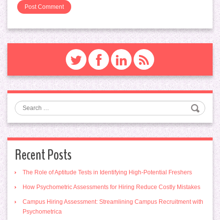
Search
Recent Posts
The Role of Aptitude Tests in Identifying High-Potential Freshers
How Psychometric Assessments for Hiring Reduce Costly Mistakes
Campus Hiring Assessment: Streamlining Campus Recruitment with
Psychometrica