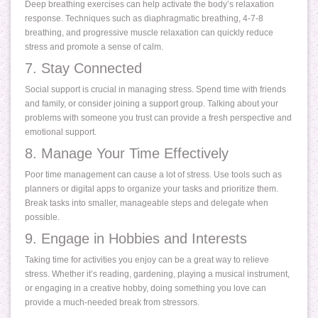
Deep breathing exercises can help activate the body’s relaxation
response. Techniques such as diaphragmatic breathing, 4-7-8
breathing, and progressive muscle relaxation can quickly reduce
stress and promote a sense of calm.
7. Stay Connected
Social support is crucial in managing stress. Spend time with friends
and family, or consider joining a support group. Talking about your
problems with someone you trust can provide a fresh perspective and
emotional support.
8. Manage Your Time Effectively
Poor time management can cause a lot of stress. Use tools such as
planners or digital apps to organize your tasks and prioritize them.
Break tasks into smaller, manageable steps and delegate when
possible.
9. Engage in Hobbies and Interests
Taking time for activities you enjoy can be a great way to relieve
stress. Whether it’s reading, gardening, playing a musical instrument,
or engaging in a creative hobby, doing something you love can
provide a much-needed break from stressors.