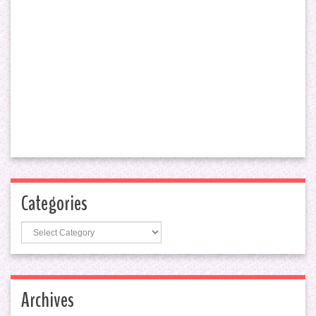
Categories
Categories
Archives