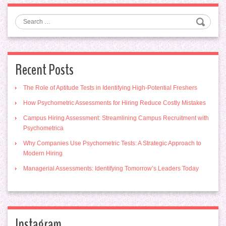
Search
Recent Posts
The Role of Aptitude Tests in Identifying High-Potential Freshers
How Psychometric Assessments for Hiring Reduce Costly Mistakes
Campus Hiring Assessment: Streamlining Campus Recruitment with
Psychometrica
Why Companies Use Psychometric Tests: A Strategic Approach to
Modern Hiring
Managerial Assessments: Identifying Tomorrow’s Leaders Today
Instagram