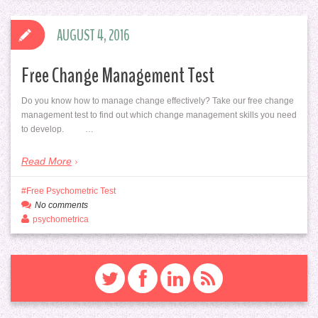
AUGUST 4, 2016
Free Change Management Test
Do you know how to manage change effectively? Take our free change
management test to find out which change management skills you need
to develop. …
Read More
Free Psychometric Test
No comments
psychometrica