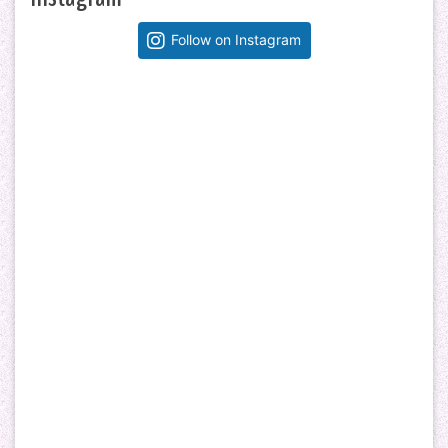
Follow on Instagram