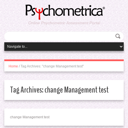
Online Psychometric Assessment Portal
Home
/
Tag Archives: "change Management test"
Tag Archives:
change Management test
change Management test