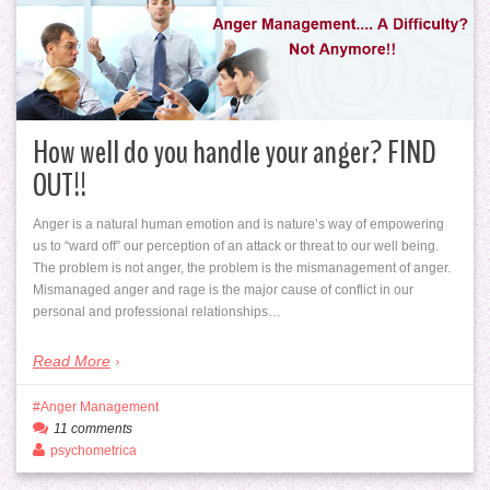
How well do you handle your anger? FIND
OUT!!
Anger is a natural human emotion and is nature’s way of empowering
us to “ward off” our perception of an attack or threat to our well being.
The problem is not anger, the problem is the mismanagement of anger.
Mismanaged anger and rage is the major cause of conflict in our
personal and professional relationships…
Read More
Anger Management
11 comments
psychometrica