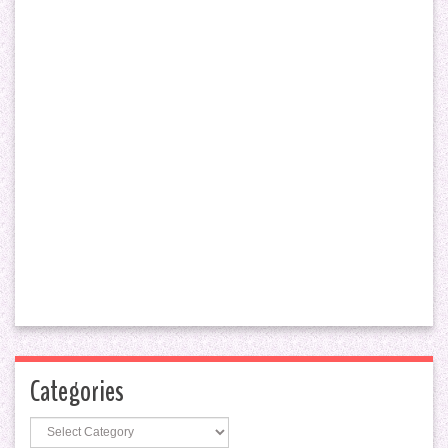
Categories
Categories