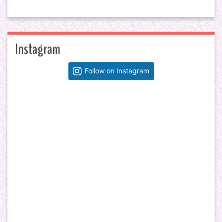
Instagram
Follow on Instagram