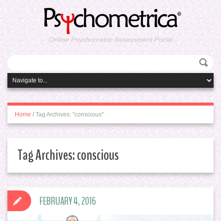
Online Psychometric Assessment Portal
Home
/
Tag Archives: "conscious"
Tag Archives:
conscious
FEBRUARY 4, 2016