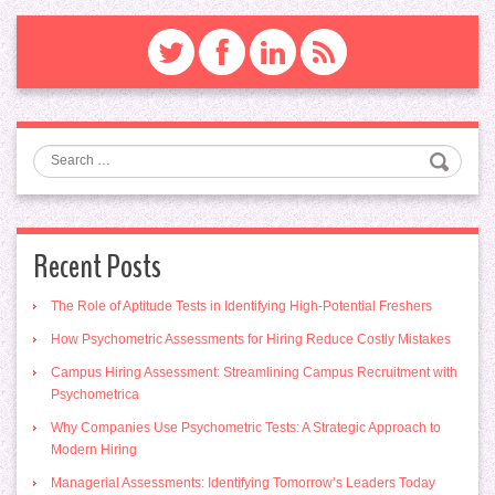
Search
Recent Posts
The Role of Aptitude Tests in Identifying High-Potential Freshers
How Psychometric Assessments for Hiring Reduce Costly Mistakes
Campus Hiring Assessment: Streamlining Campus Recruitment with
Psychometrica
Why Companies Use Psychometric Tests: A Strategic Approach to
Modern Hiring
Managerial Assessments: Identifying Tomorrow’s Leaders Today