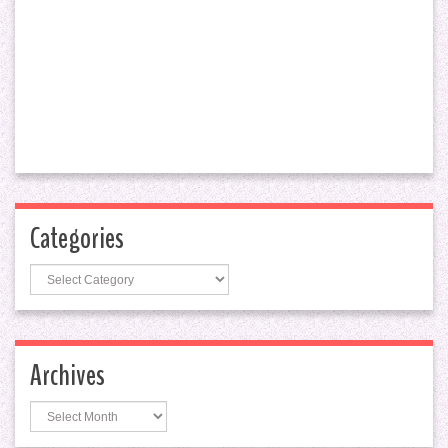
Categories
Categories
Archives
Archives