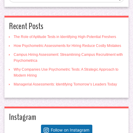
Recent Posts
The Role of Aptitude Tests in Identifying High-Potential Freshers
How Psychometric Assessments for Hiring Reduce Costly Mistakes
Campus Hiring Assessment: Streamlining Campus Recruitment with
Psychometrica
Why Companies Use Psychometric Tests: A Strategic Approach to
Modern Hiring
Managerial Assessments: Identifying Tomorrow’s Leaders Today
Instagram
Follow on Instagram