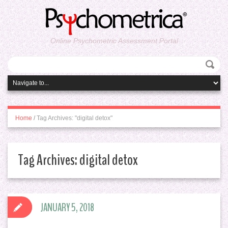
Online Psychometric Assessment Portal
Home
/
Tag Archives: "digital detox"
Tag Archives:
digital detox
JANUARY 5, 2018