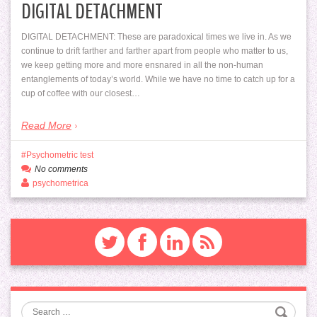
DIGITAL DETACHMENT
DIGITAL DETACHMENT: These are paradoxical times we live in. As we
continue to drift farther and farther apart from people who matter to us,
we keep getting more and more ensnared in all the non-human
entanglements of today’s world. While we have no time to catch up for a
cup of coffee with our closest…
Read More
Psychometric test
No comments
psychometrica
Search