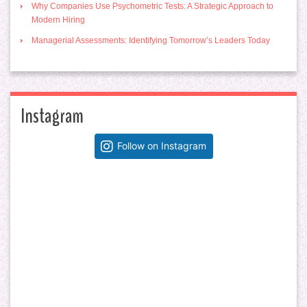
Why Companies Use Psychometric Tests: A Strategic Approach to
Modern Hiring
Managerial Assessments: Identifying Tomorrow’s Leaders Today
Instagram
Follow on Instagram