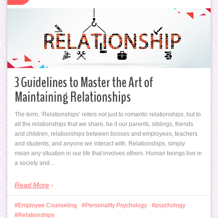
3 Guidelines to Master the Art of
Maintaining Relationships
The term, ‘Relationships’ refers not just to romantic relationships, but to
all the relationships that we share, be it our parents, siblings, friends
and children, relationships between bosses and employees, teachers
and students, and anyone we interact with. Relationships, simply
mean any situation in our life that involves others. Human beings live in
a society and…
Read More
Employee Counseling
Personality Psychology
psychology
Relationships