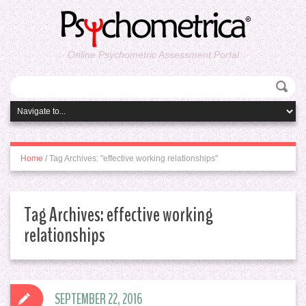
Online Psychometric Assessment Portal
Home
/
Tag Archives: "effective working relationships"
Tag Archives:
effective working
relationships
SEPTEMBER 22, 2016