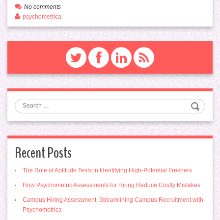
No comments
psychometrica
Search
Recent Posts
The Role of Aptitude Tests in Identifying High-Potential Freshers
How Psychometric Assessments for Hiring Reduce Costly Mistakes
Campus Hiring Assessment: Streamlining Campus Recruitment with
Psychometrica