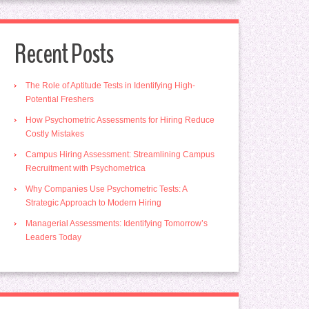
Recent Posts
The Role of Aptitude Tests in Identifying High-
Potential Freshers
How Psychometric Assessments for Hiring Reduce
Costly Mistakes
Campus Hiring Assessment: Streamlining Campus
Recruitment with Psychometrica
Why Companies Use Psychometric Tests: A
Strategic Approach to Modern Hiring
Managerial Assessments: Identifying Tomorrow’s
Leaders Today