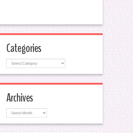
Categories
Categories
Archives
Archives