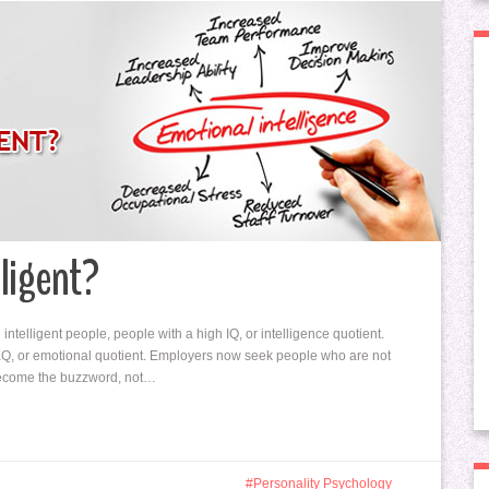
lligent?
ntelligent people, people with a high IQ, or intelligence quotient.
o EQ, or emotional quotient. Employers now seek people who are not
w become the buzzword, not…
Personality Psychology