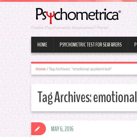
Online Psychometric Assessment Portal
HOME
PSYCHOMETRIC TEST FOR SEAFARERS
P
Home
/
Tag Archives: "emotional quotient test"
Tag Archives:
emotional 
MAY 6, 2016