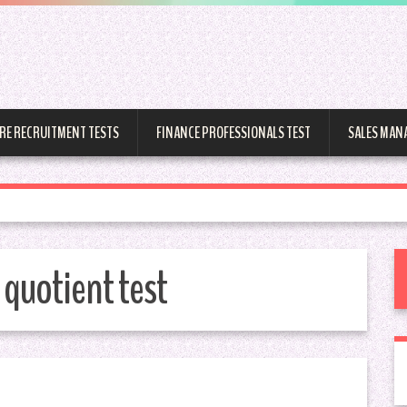
RE RECRUITMENT TESTS
FINANCE PROFESSIONALS TEST
SALES MAN
quotient test