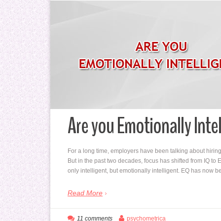
Are you Emotionally Inte
For a long time, employers have been talking about hiring i
But in the past two decades, focus has shifted from IQ t
only intelligent, but emotionally intelligent. EQ has no
Read More
11 comments
psychometrica