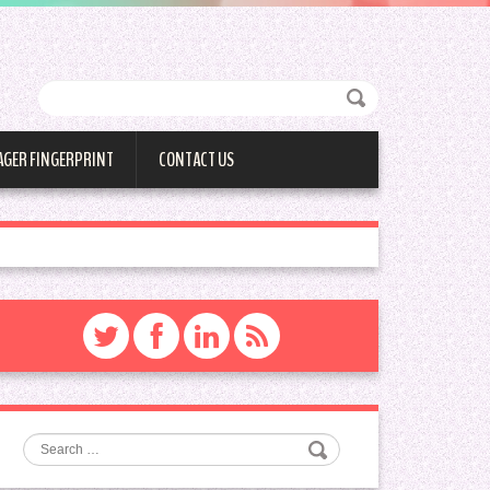
AGER FINGERPRINT
CONTACT US
Search