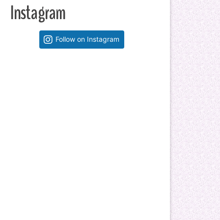
Instagram
Follow on Instagram