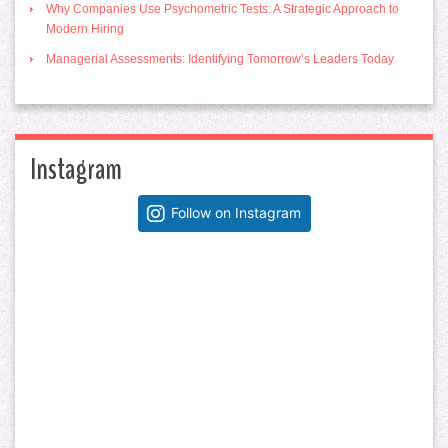
Why Companies Use Psychometric Tests: A Strategic Approach to
Modern Hiring
Managerial Assessments: Identifying Tomorrow’s Leaders Today
Instagram
Follow on Instagram