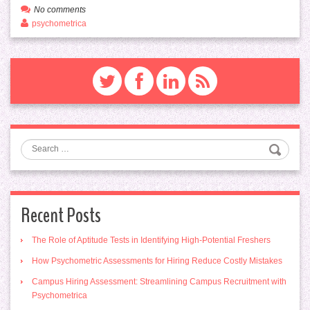
No comments
psychometrica
Search
Recent Posts
The Role of Aptitude Tests in Identifying High-Potential Freshers
How Psychometric Assessments for Hiring Reduce Costly Mistakes
Campus Hiring Assessment: Streamlining Campus Recruitment with
Psychometrica