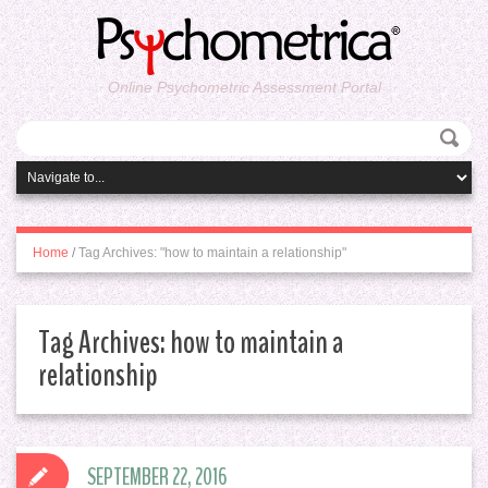
Online Psychometric Assessment Portal
Home
/
Tag Archives: "how to maintain a relationship"
Tag Archives:
how to maintain a
relationship
SEPTEMBER 22, 2016