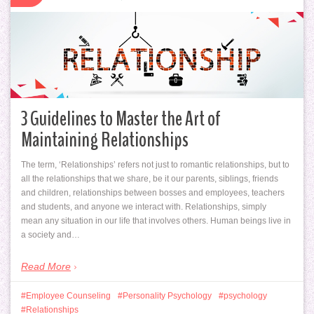
3 Guidelines to Master the Art of
Maintaining Relationships
The term, ‘Relationships’ refers not just to romantic relationships, but to
all the relationships that we share, be it our parents, siblings, friends
and children, relationships between bosses and employees, teachers
and students, and anyone we interact with. Relationships, simply
mean any situation in our life that involves others. Human beings live in
a society and…
Read More
Employee Counseling
Personality Psychology
psychology
Relationships