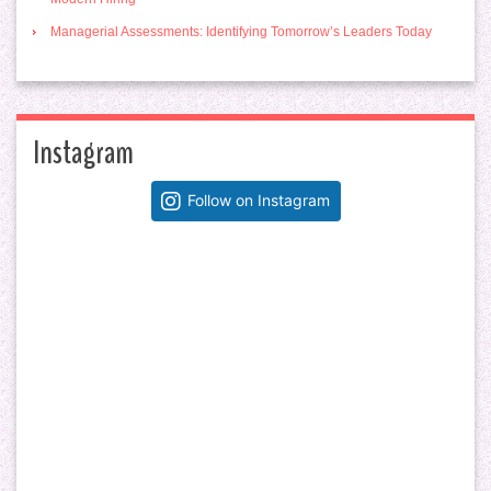
Managerial Assessments: Identifying Tomorrow’s Leaders Today
Instagram
Follow on Instagram