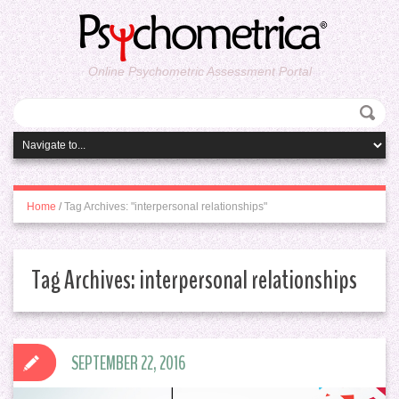
Online Psychometric Assessment Portal
Home
/
Tag Archives: "interpersonal relationships"
Tag Archives:
interpersonal relationships
SEPTEMBER 22, 2016