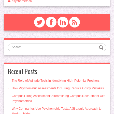
psychometrica
Search
Recent Posts
The Role of Aptitude Tests in Identifying High-Potential Freshers
How Psychometric Assessments for Hiring Reduce Costly Mistakes
Campus Hiring Assessment: Streamlining Campus Recruitment with
Psychometrica
Why Companies Use Psychometric Tests: A Strategic Approach to
Modern Hiring