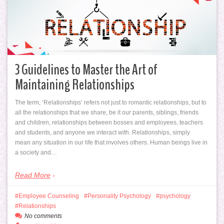
3 Guidelines to Master the Art of
Maintaining Relationships
The term, ‘Relationships’ refers not just to romantic relationships, but to
all the relationships that we share, be it our parents, siblings, friends
and children, relationships between bosses and employees, teachers
and students, and anyone we interact with. Relationships, simply
mean any situation in our life that involves others. Human beings live in
a society and…
Read More
Employee Counseling
Personality Psychology
psychology
Relationships
No comments