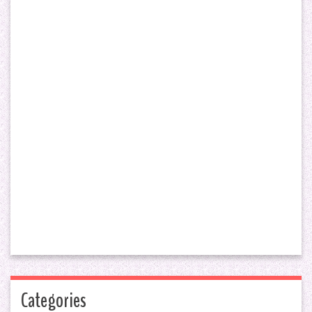
Categories