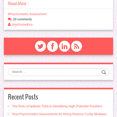
Read More
Psychometric Assessment
29 comments
psychometrica
Search
Recent Posts
The Role of Aptitude Tests in Identifying High-Potential Freshers
How Psychometric Assessments for Hiring Reduce Costly Mistakes