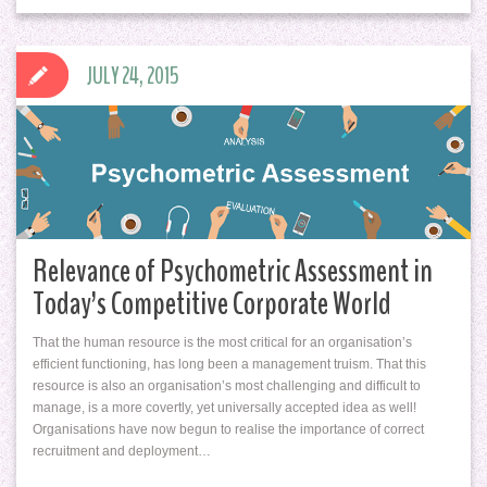
JULY 24, 2015
Relevance of Psychometric Assessment in
Today’s Competitive Corporate World
That the human resource is the most critical for an organisation’s
efficient functioning, has long been a management truism. That this
resource is also an organisation’s most challenging and difficult to
manage, is a more covertly, yet universally accepted idea as well!
Organisations have now begun to realise the importance of correct
recruitment and deployment…