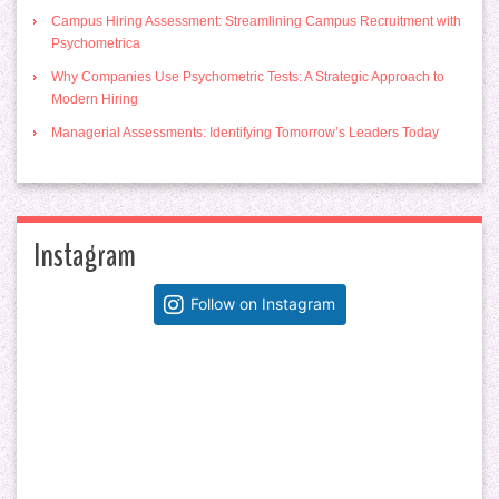
Campus Hiring Assessment: Streamlining Campus Recruitment with
Psychometrica
Why Companies Use Psychometric Tests: A Strategic Approach to
Modern Hiring
Managerial Assessments: Identifying Tomorrow’s Leaders Today
Instagram
Follow on Instagram