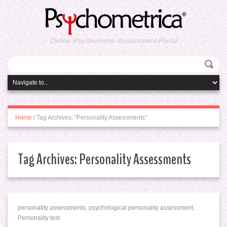
Online Psychometric Assessment Portal
Home
/
Tag Archives: "Personality Assessments"
Tag Archives:
Personality Assessments
personality assessments, psychological personality assessment,
Personality test