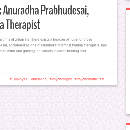
: Anuradha Prabhudesai,
a Therapist
hythms of urban life, there exists a beacon of hope for those
esai, acclaimed as one of Mumbai’s foremost trauma therapists, has
 human mind and guiding individuals towards healing and…
Employee Counseling
Psychologist
Psychometric test