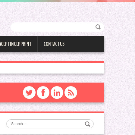
AGER FINGERPRINT
CONTACT US
Search