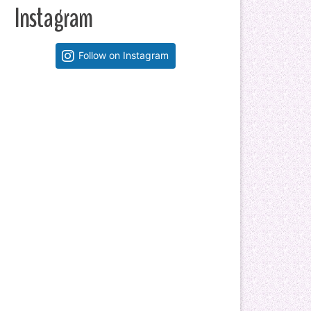
Instagram
Follow on Instagram