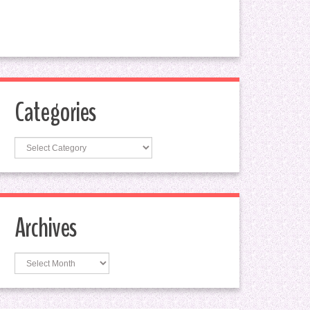
Categories
Categories
Archives
Archives