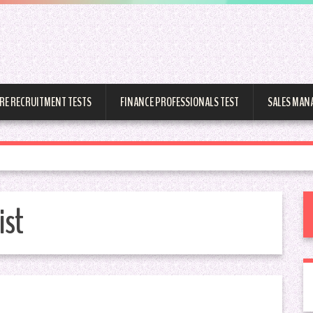
RE RECRUITMENT TESTS
FINANCE PROFESSIONALS TEST
SALES MAN
ist