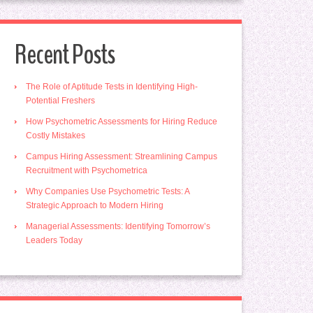
Recent Posts
The Role of Aptitude Tests in Identifying High-
Potential Freshers
How Psychometric Assessments for Hiring Reduce
Costly Mistakes
Campus Hiring Assessment: Streamlining Campus
Recruitment with Psychometrica
Why Companies Use Psychometric Tests: A
Strategic Approach to Modern Hiring
Managerial Assessments: Identifying Tomorrow’s
Leaders Today