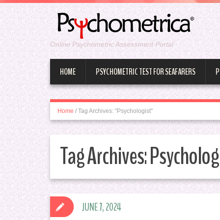
Online Psychometric Assessment Portal
HOME
PSYCHOMETRIC TEST FOR SEAFARERS
P
Home
/
Tag Archives: "Psychologist"
Tag Archives:
Psycholog
JUNE 7, 2024