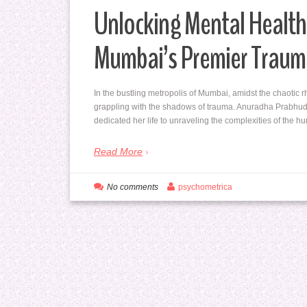
Unlocking Mental Health
Mumbai’s Premier Traum
In the bustling metropolis of Mumbai, amidst the chaotic r
grappling with the shadows of trauma. Anuradha Prabhud
dedicated her life to unraveling the complexities of the
Read More
No comments
psychometrica