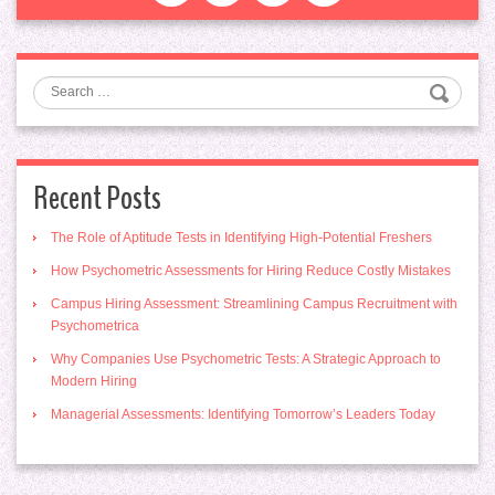
Search
Recent Posts
The Role of Aptitude Tests in Identifying High-Potential Freshers
How Psychometric Assessments for Hiring Reduce Costly Mistakes
Campus Hiring Assessment: Streamlining Campus Recruitment with
Psychometrica
Why Companies Use Psychometric Tests: A Strategic Approach to
Modern Hiring
Managerial Assessments: Identifying Tomorrow’s Leaders Today