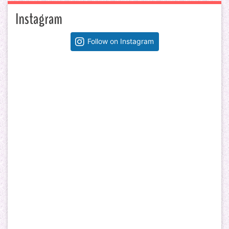
Instagram
Follow on Instagram