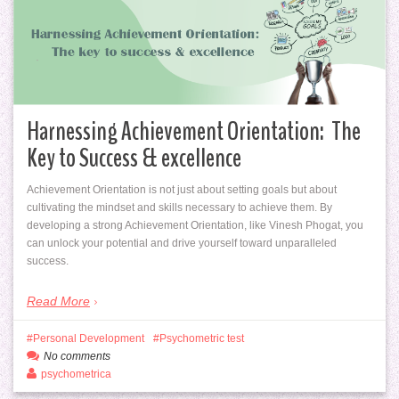
Harnessing Achievement Orientation: The
Key to Success & excellence
Achievement Orientation is not just about setting goals but about
cultivating the mindset and skills necessary to achieve them. By
developing a strong Achievement Orientation, like Vinesh Phogat, you
can unlock your potential and drive yourself toward unparalleled
success.
Read More
Personal Development
Psychometric test
No comments
psychometrica