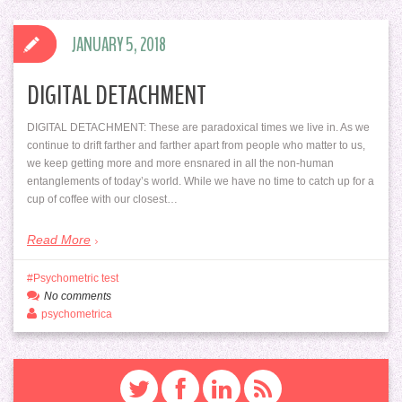
JANUARY 5, 2018
DIGITAL DETACHMENT
DIGITAL DETACHMENT: These are paradoxical times we live in. As we
continue to drift farther and farther apart from people who matter to us,
we keep getting more and more ensnared in all the non-human
entanglements of today’s world. While we have no time to catch up for a
cup of coffee with our closest…
Read More
Psychometric test
No comments
psychometrica