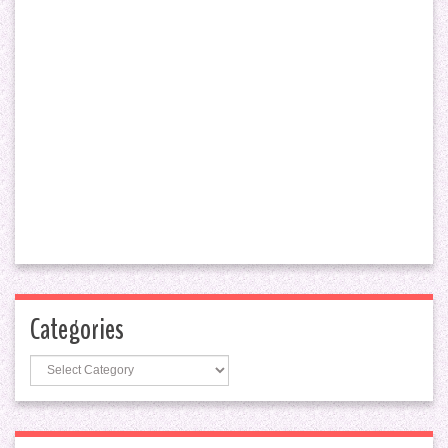
Categories
Categories