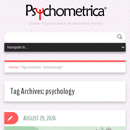
Online Psychometric Assessment Portal
Home
/
Tag Archives: "psychology"
Tag Archives:
psychology
AUGUST 29, 2024