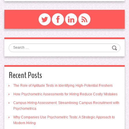
Search
Recent Posts
The Role of Aptitude Tests in Identifying High-Potential Freshers
How Psychometric Assessments for Hiring Reduce Costly Mistakes
Campus Hiring Assessment: Streamlining Campus Recruitment with
Psychometrica
Why Companies Use Psychometric Tests: A Strategic Approach to
Modern Hiring