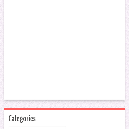
Categories
Categories