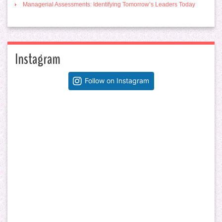
Managerial Assessments: Identifying Tomorrow’s Leaders Today
Instagram
Follow on Instagram