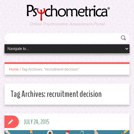
Online Psychometric Assessment Portal
Home
/
Tag Archives: "recruitment decision"
Tag Archives:
recruitment decision
JULY 24, 2015