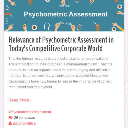
Relevance of Psychometric Assessment in
Today’s Competitive Corporate World
That the human resource is the most critical for an organisation’s
efficient functioning, has long been a management truism. That this
resource is also an organisation’s most challenging and difficult to
manage, is a more covertly, yet universally accepted idea as well!
Organisations have now begun to realise the importance of correct
recruitment and deployment…
Read More
Psychometric Assessment
29 comments
psychometrica