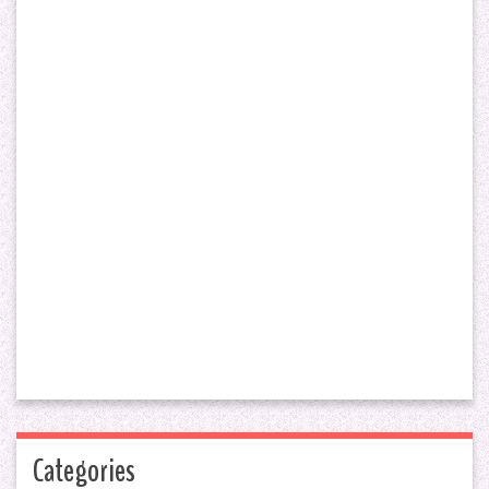
Categories