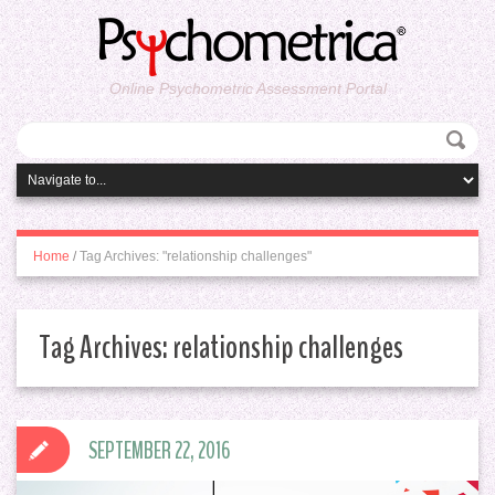
Online Psychometric Assessment Portal
Home
/
Tag Archives: "relationship challenges"
Tag Archives:
relationship challenges
SEPTEMBER 22, 2016