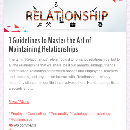
3 Guidelines to Master the Art of
Maintaining Relationships
The term, ‘Relationships’ refers not just to romantic relationships, but to
all the relationships that we share, be it our parents, siblings, friends
and children, relationships between bosses and employees, teachers
and students, and anyone we interact with. Relationships, simply
mean any situation in our life that involves others. Human beings live in
a society and…
Read More
Employee Counseling
Personality Psychology
psychology
Relationships
No comments