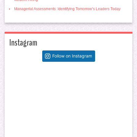
Managerial Assessments: Identifying Tomorrow’s Leaders Today
Instagram
Follow on Instagram