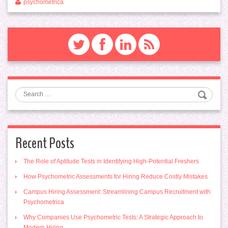
psychometrica
Search
Recent Posts
The Role of Aptitude Tests in Identifying High-Potential Freshers
How Psychometric Assessments for Hiring Reduce Costly Mistakes
Campus Hiring Assessment: Streamlining Campus Recruitment with
Psychometrica
Why Companies Use Psychometric Tests: A Strategic Approach to
Modern Hiring