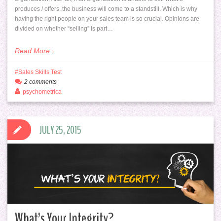
produces / offers, the business will come to a standstill. Which is why
having the right people on your sales team is so crucial. Opinions are
divided on whether “selling” is part…
Read More
Sales Skills Test
2 comments
psychometrica
JULY 25, 2015
What’s Your Integrity?