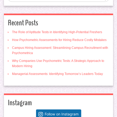
Recent Posts
The Role of Aptitude Tests in Identifying High-Potential Freshers
How Psychometric Assessments for Hiring Reduce Costly Mistakes
Campus Hiring Assessment: Streamlining Campus Recruitment with
Psychometrica
Why Companies Use Psychometric Tests: A Strategic Approach to
Modern Hiring
Managerial Assessments: Identifying Tomorrow’s Leaders Today
Instagram
Follow on Instagram