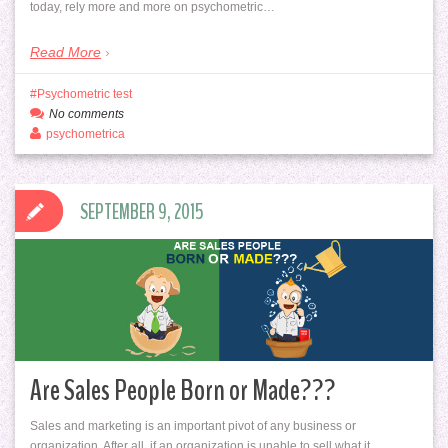
today, rely more and more on psychometric…
Read More
Psychometric test
No comments
psychometrica
SEPTEMBER 9, 2015
Are Sales People Born or Made???
Sales and marketing is an important pivot of any business or
organization. After all, if an organization is unable to sell what it