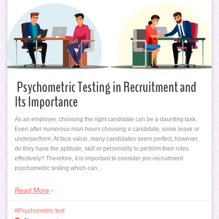
Psychometric Testing in Recruitment and
Its Importance
As an employer, choosing the right candidate can be a daunting task.
Even after numerous man-hours choosing a candidate, some leave or
underperform. At face value, many candidates seem perfect, however,
do they have the aptitude, skill or personality to perform their roles
effectively? Therefore, it is important to consider pre-recruitment
psychometric testing which can…
Read More
Psychometric test