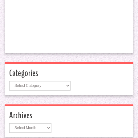
Categories
Categories
Archives
Archives