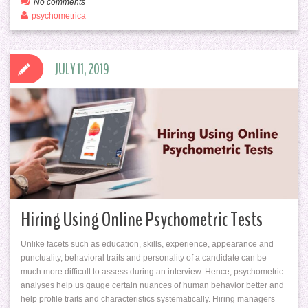
No comments
psychometrica
JULY 11, 2019
Hiring Using Online Psychometric Tests
Unlike facets such as education, skills, experience, appearance and
punctuality, behavioral traits and personality of a candidate can be
much more difficult to assess during an interview. Hence, psychometric
analyses help us gauge certain nuances of human behavior better and
help profile traits and characteristics systematically. Hiring managers