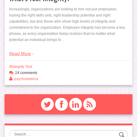
Increasingly, organizations are looking to hire not just employees
having the right skills sets, right leadership potential and right
capabilities, but also those who show high levels of integrity and
commitment to the organization. Employee integrity has become a key
phrase, as every organisation today realizes that no matter what
potential an individual brings to…
Read More
Integrity Test
14 comments
psychometrica
Search