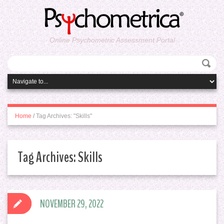
Online Psychometric Assessment Portal
Home
/
Tag Archives: "Skills"
Tag Archives:
Skills
NOVEMBER 29, 2022