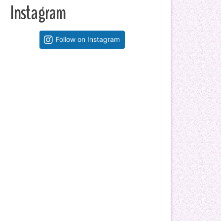
Instagram
Follow on Instagram