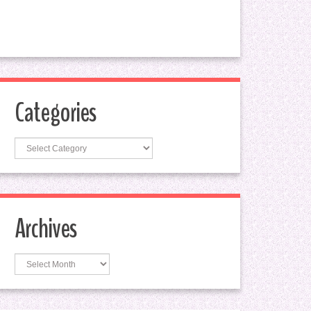
Categories
Categories
Archives
Archives