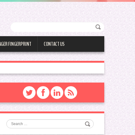
AGER FINGERPRINT
CONTACT US
Search