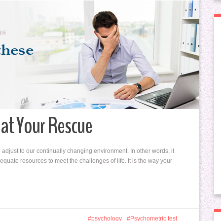
at Your Rescue
adjust to our continually changing environment. In other words, it
quate resources to meet the challenges of life. It is the way your
psychology
Psychometric test