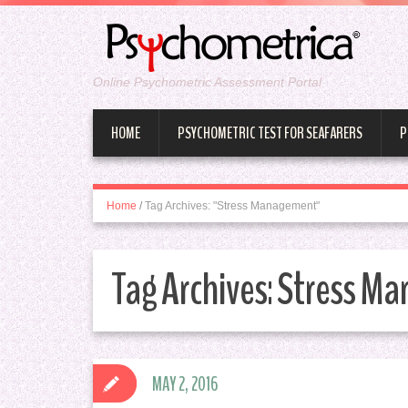
Online Psychometric Assessment Portal
HOME
PSYCHOMETRIC TEST FOR SEAFARERS
P
Home
/
Tag Archives: "Stress Management"
Tag Archives:
Stress M
MAY 2, 2016