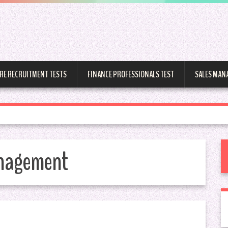
RE RECRUITMENT TESTS
FINANCE PROFESSIONALS TEST
SALES MAN
anagement