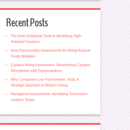
Recent Posts
The Role of Aptitude Tests in Identifying High-
Potential Freshers
How Psychometric Assessments for Hiring Reduce
Costly Mistakes
Campus Hiring Assessment: Streamlining Campus
Recruitment with Psychometrica
Why Companies Use Psychometric Tests: A
Strategic Approach to Modern Hiring
Managerial Assessments: Identifying Tomorrow’s
Leaders Today