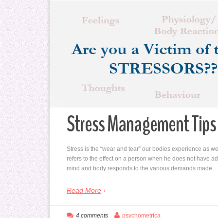
Stress Management Tips 
Stress is the “wear and tear” our bodies experience as we 
refers to the effect on a person when he does not have ade
mind and body responds to the various demands made…
Read More
4 comments
psychometrica