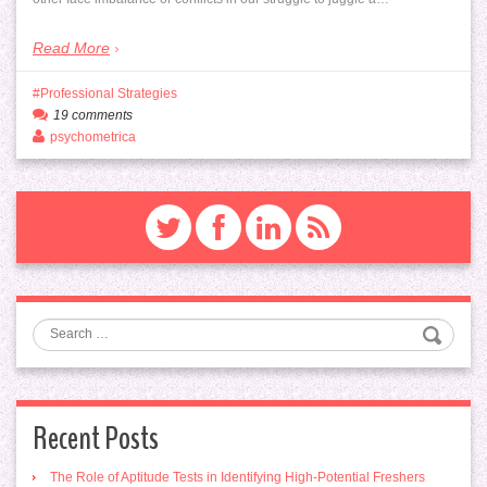
Read More
Professional Strategies
19 comments
psychometrica
Search
Recent Posts
The Role of Aptitude Tests in Identifying High-Potential Freshers