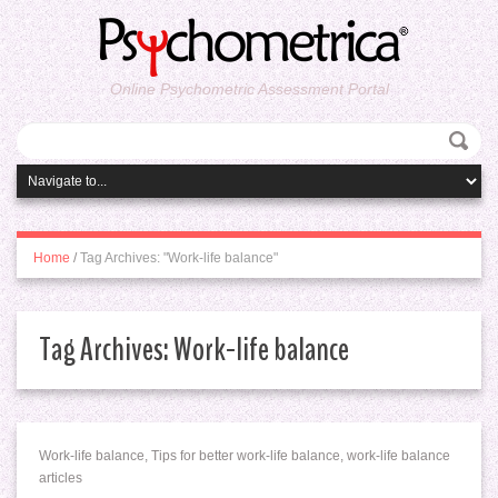
Online Psychometric Assessment Portal
Home
/
Tag Archives: "Work-life balance"
Tag Archives:
Work-life balance
Work-life balance, Tips for better work-life balance, work-life balance
articles