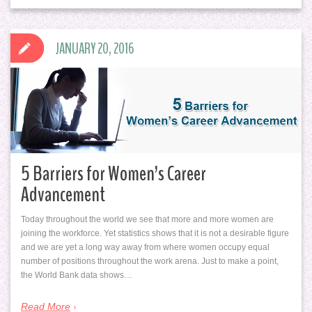
JANUARY 20, 2016
5 Barriers for Women’s Career
Advancement
Today throughout the world we see that more and more women are
joining the workforce. Yet statistics shows that it is not a desirable figure
and we are yet a long way away from where women occupy equal
number of positions throughout the work arena. Just to make a point,
the World Bank data shows…
Read More