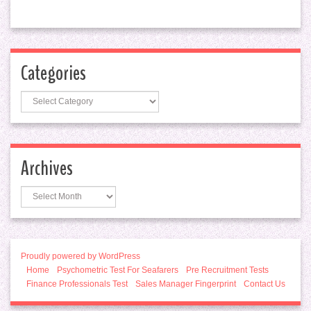
Categories
Categories
Archives
Archives
Proudly powered by WordPress
Home
Psychometric Test For Seafarers
Pre Recruitment Tests
Finance Professionals Test
Sales Manager Fingerprint
Contact Us