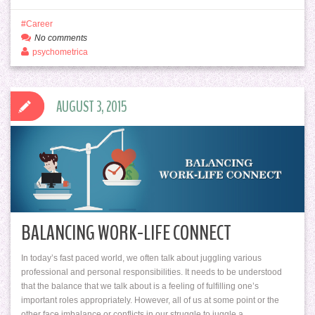
Career
No comments
psychometrica
AUGUST 3, 2015
BALANCING WORK-LIFE CONNECT
In today’s fast paced world, we often talk about juggling various
professional and personal responsibilities. It needs to be understood
that the balance that we talk about is a feeling of fulfilling one’s
important roles appropriately. However, all of us at some point or the
other face imbalance or conflicts in our struggle to juggle a…