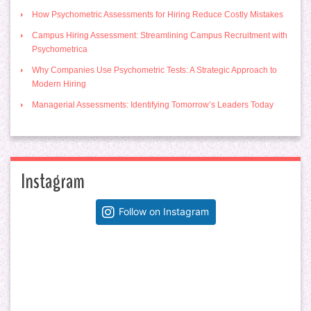
How Psychometric Assessments for Hiring Reduce Costly Mistakes
Campus Hiring Assessment: Streamlining Campus Recruitment with
Psychometrica
Why Companies Use Psychometric Tests: A Strategic Approach to
Modern Hiring
Managerial Assessments: Identifying Tomorrow’s Leaders Today
Instagram
Follow on Instagram