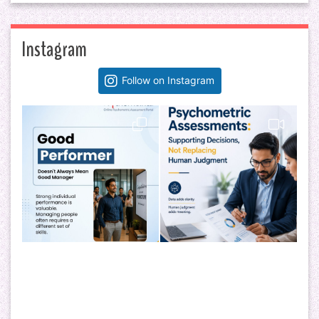
Instagram
Follow on Instagram