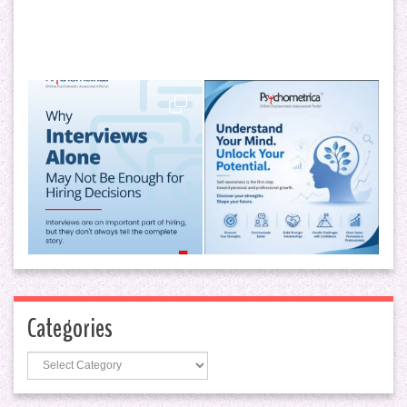
Categories
Categories