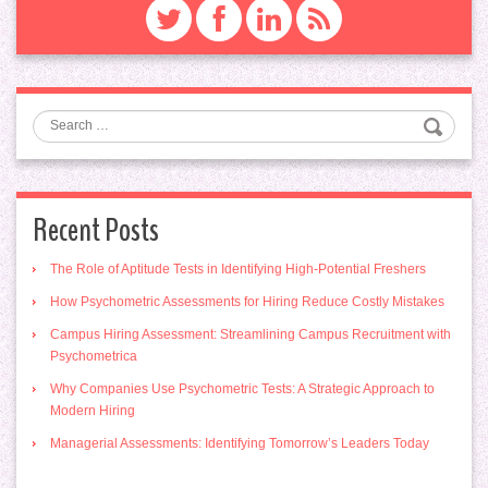
Search
Recent Posts
The Role of Aptitude Tests in Identifying High-Potential Freshers
How Psychometric Assessments for Hiring Reduce Costly Mistakes
Campus Hiring Assessment: Streamlining Campus Recruitment with
Psychometrica
Why Companies Use Psychometric Tests: A Strategic Approach to
Modern Hiring
Managerial Assessments: Identifying Tomorrow’s Leaders Today