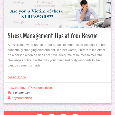
Stress Management Tips at Your Rescue
Stress is the “wear and tear” our bodies experience as we adjust to our
continually changing environment. In other words, it refers to the effect
on a person when he does not have adequate resources to meet the
challenges of life. It is the way your mind and body responds to the
various demands made…
Read More
psychology
Psychometric test
4 comments
psychometrica