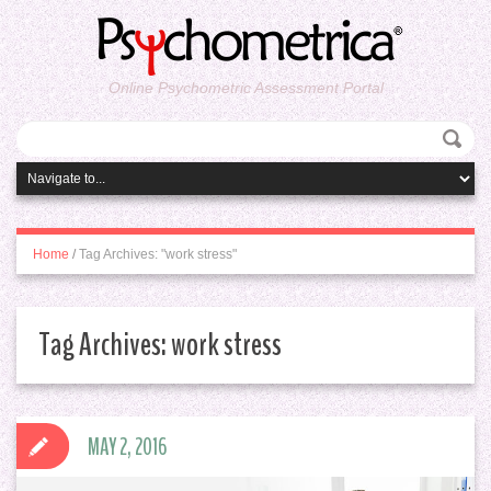
Online Psychometric Assessment Portal
Home
/
Tag Archives: "work stress"
Tag Archives:
work stress
MAY 2, 2016