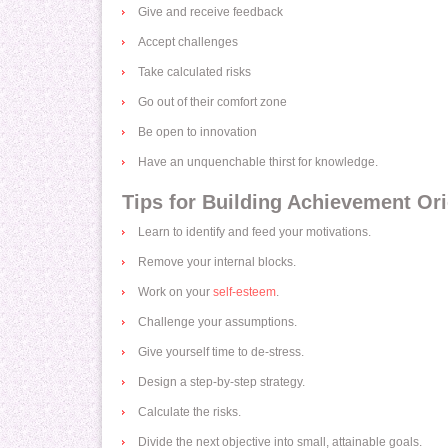
Give and receive feedback
Accept challenges
Take calculated risks
Go out of their comfort zone
Be open to innovation
Have an unquenchable thirst for knowledge.
Tips for Building Achievement Ori
Learn to identify and feed your motivations.
Remove your internal blocks.
Work on your
self-esteem
.
Challenge your assumptions.
Give yourself time to de-stress.
Design a step-by-step strategy.
Calculate the risks.
Divide the next objective into small, attainable goals.