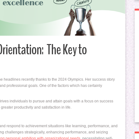
rientation: The Key to
e headlines recently thanks to the 2024 Olympics. Her success story
nd professional goals. One of the factors which has certainly
 drives individuals to pursue and attain goals with a focus on success
eater productivity and satisfaction in life.
?
and respond to achievement situations like learning, performance, and
ng challenges strategically, enhancing performance, and seizing
ing personal ambition with organizational needs
, necessitating self-