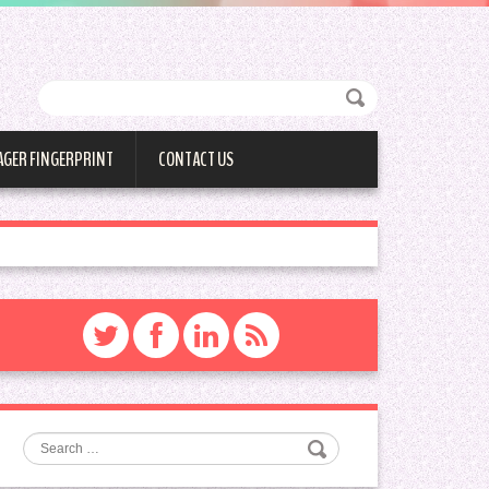
AGER FINGERPRINT
CONTACT US
Search