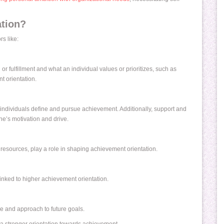
tion?
s like:
 or fulfillment and what an individual values or prioritizes, such as
t orientation.
individuals define and pursue achievement. Additionally, support and
ne’s motivation and drive.
resources, play a role in shaping achievement orientation.
 linked to higher achievement orientation.
ve and approach to future goals.