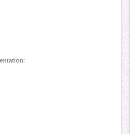
entation: