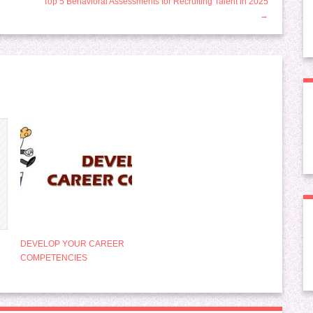
Top 5 Behavioral Assessments for Recruiting Talent in 2025
→
DEVELOP YOUR CAREER
COMPETENCIES