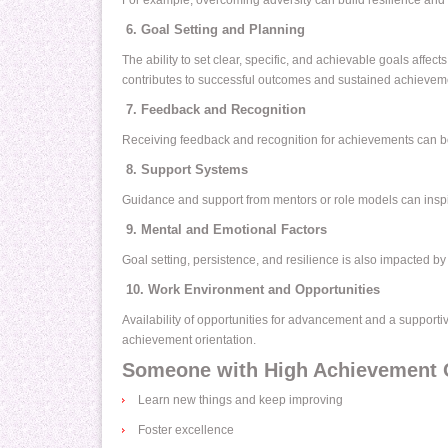
For example, overcoming adversity can build resilience and
6. Goal Setting and Planning
The ability to set clear, specific, and achievable goals affec
contributes to successful outcomes and sustained achieveme
7. Feedback and Recognition
Receiving feedback and recognition for achievements can bo
8. Support Systems
Guidance and support from mentors or role models can inspi
9. Mental and Emotional Factors
Goal setting, persistence, and resilience is also impacted by 
10. Work Environment and Opportunities
Availability of opportunities for advancement and a suppor
achievement orientation.
Someone with High Achievement Or
Learn new things and keep improving
Foster excellence