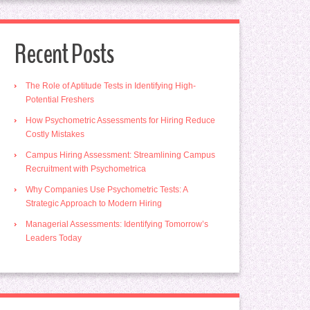
Recent Posts
The Role of Aptitude Tests in Identifying High-
Potential Freshers
How Psychometric Assessments for Hiring Reduce
Costly Mistakes
Campus Hiring Assessment: Streamlining Campus
Recruitment with Psychometrica
Why Companies Use Psychometric Tests: A
Strategic Approach to Modern Hiring
Managerial Assessments: Identifying Tomorrow’s
Leaders Today