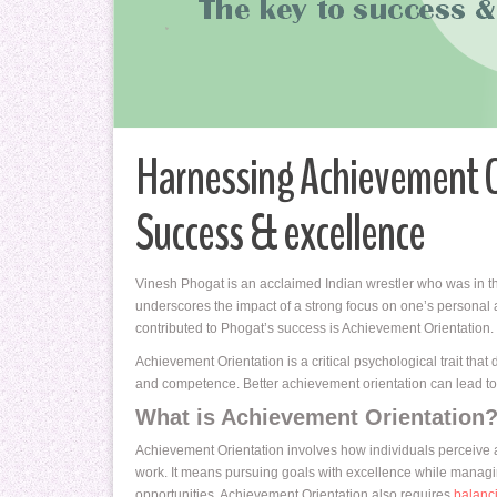
Harnessing Achievement O
Success & excellence
Vinesh Phogat is an acclaimed Indian wrestler who was in th
underscores the impact of a strong focus on one’s personal a
contributed to Phogat’s success is Achievement Orientation.
Achievement Orientation is a critical psychological trait that
and competence. Better achievement orientation can lead to gr
What is Achievement Orientation
Achievement Orientation involves how individuals perceive 
work. It means pursuing goals with excellence while managi
opportunities. Achievement Orientation also requires
balanc