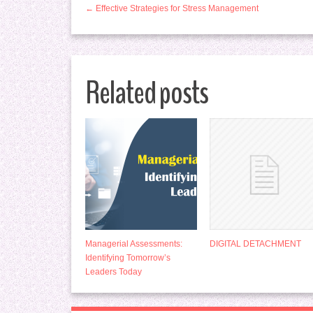
← Effective Strategies for Stress Management
Related posts
Managerial Assessments:
DIGITAL DETACHMENT
Identifying Tomorrow’s
Leaders Today