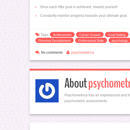
Once each little goal is achieved, reward yourself.
Constantly monitor progress towards your ultimate goal.
Tags:
Achievement
Career Growth
Goal Setting
Personal Development
Professional Skills
psychology
No comments
psychometrica
About
psychometr
Psychometrica has an experienced and tr
psychometric assessments.