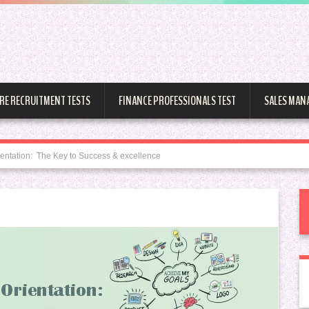
RE RECRUITMENT TESTS
FINANCE PROFESSIONALS TEST
SALES MAN
entation: The Key to Success & excellence