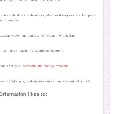
 a stronger orientation towards achievement.
ts one’s motivation and developing effective strategies and action plans
nt orientation.
ost motivation and reinforce achievement orientation.
re and drive individuals towards achievement.
one’s ability to
understand and manage emotions
.
tive and challenging work environment can enhance an individual’s
ientation likes to: