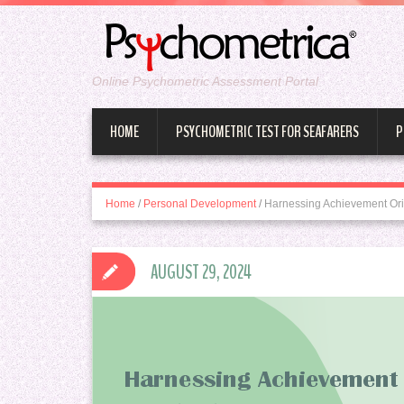
Online Psychometric Assessment Portal
HOME
PSYCHOMETRIC TEST FOR SEAFARERS
P
Home
/
Personal Development
/
Harnessing Achievement Ori
AUGUST 29, 2024