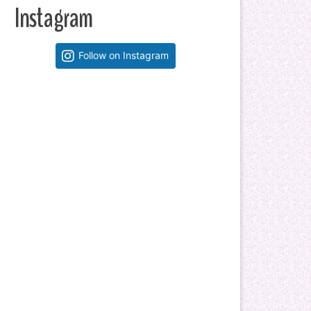
Instagram
Follow on Instagram