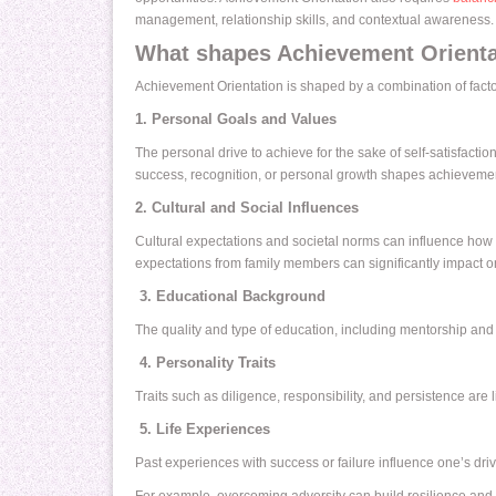
management, relationship skills, and contextual awareness.
What shapes Achievement Orienta
Achievement Orientation is shaped by a combination of factor
1. Personal Goals and Values
The personal drive to achieve for the sake of self-satisfaction
success, recognition, or personal growth shapes achievemen
2. Cultural and Social Influences
Cultural expectations and societal norms can influence how 
expectations from family members can significantly impact o
3. Educational Background
The quality and type of education, including mentorship and 
4. Personality Traits
Traits such as diligence, responsibility, and persistence are
5. Life Experiences
Past experiences with success or failure influence one’s dri