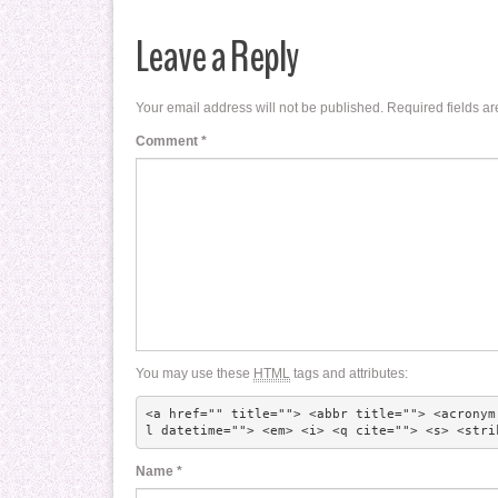
Leave a Reply
Your email address will not be published.
Required fields a
Comment
*
You may use these
HTML
tags and attributes:
<a href="" title=""> <abbr title=""> <acronym
l datetime=""> <em> <i> <q cite=""> <s> <stri
Name
*