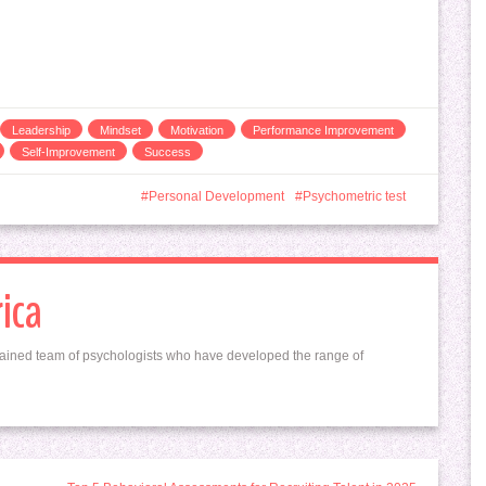
Leadership
Mindset
Motivation
Performance Improvement
Self-Improvement
Success
Personal Development
Psychometric test
ica
ained team of psychologists who have developed the range of