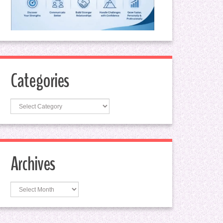
Categories
Categories
Archives
Archives