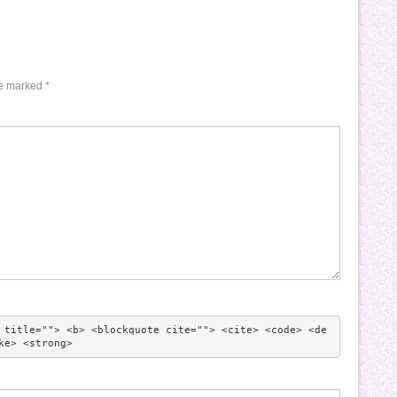
re marked
*
 title=""> <b> <blockquote cite=""> <cite> <code> <de
ke> <strong> 