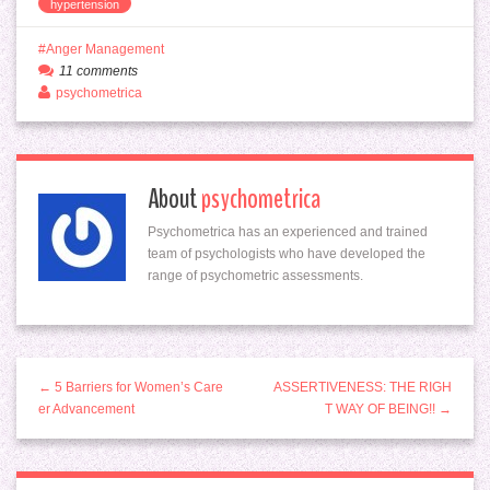
hypertension
Anger Management
11 comments
psychometrica
About
psychometrica
Psychometrica has an experienced and trained
team of psychologists who have developed the
range of psychometric assessments.
← 5 Barriers for Women’s Care
ASSERTIVENESS: THE RIGH
er Advancement
T WAY OF BEING!! →