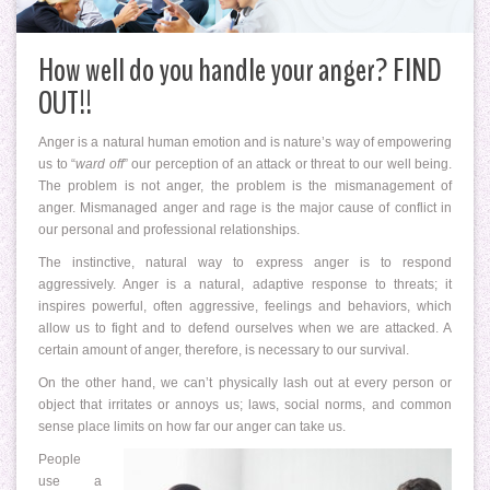
How well do you handle your anger? FIND
OUT!!
Anger is a natural human emotion and is nature’s way of empowering
us to “
ward off
” our perception of an attack or threat to our well being.
The problem is not anger, the problem is the mismanagement of
anger. Mismanaged anger and rage is the major cause of conflict in
our personal and professional relationships.
The instinctive, natural way to express anger is to respond
aggressively. Anger is a natural, adaptive response to threats; it
inspires powerful, often aggressive, feelings and behaviors, which
allow us to fight and to defend ourselves when we are attacked. A
certain amount of anger, therefore, is necessary to our survival.
On the other hand, we can’t physically lash out at every person or
object that irritates or annoys us; laws, social norms, and common
sense place limits on how far our anger can take us.
People
use a