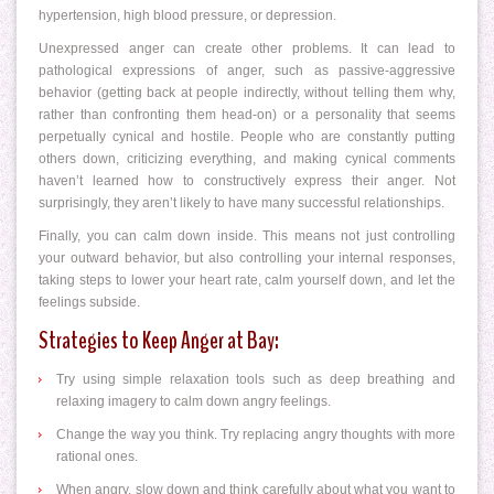
hypertension, high blood pressure, or depression.
Unexpressed anger can create other problems. It can lead to
pathological expressions of anger, such as passive-aggressive
behavior (getting back at people indirectly, without telling them why,
rather than confronting them head-on) or a personality that seems
perpetually cynical and hostile. People who are constantly putting
others down, criticizing everything, and making cynical comments
haven’t learned how to constructively express their anger. Not
surprisingly, they aren’t likely to have many successful relationships.
Finally, you can calm down inside. This means not just controlling
your outward behavior, but also controlling your internal responses,
taking steps to lower your heart rate, calm yourself down, and let the
feelings subside.
Strategies to Keep Anger at Bay:
Try using simple relaxation tools such as deep breathing and
relaxing imagery to calm down angry feelings.
Change the way you think. Try replacing angry thoughts with more
rational ones.
When angry, slow down and think carefully about what you want to