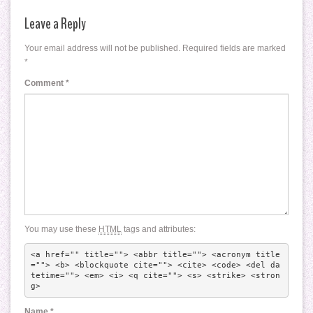
Leave a Reply
Your email address will not be published.
Required fields are marked
*
Comment
*
You may use these
HTML
tags and attributes:
<a href="" title=""> <abbr title=""> <acronym title
=""> <b> <blockquote cite=""> <cite> <code> <del da
tetime=""> <em> <i> <q cite=""> <s> <strike> <stron
g> 
Name
*