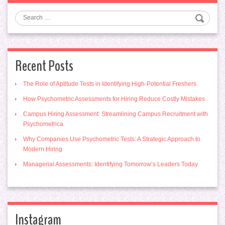
Search
Recent Posts
The Role of Aptitude Tests in Identifying High-Potential Freshers
How Psychometric Assessments for Hiring Reduce Costly Mistakes
Campus Hiring Assessment: Streamlining Campus Recruitment with
Psychometrica
Why Companies Use Psychometric Tests: A Strategic Approach to
Modern Hiring
Managerial Assessments: Identifying Tomorrow’s Leaders Today
Instagram