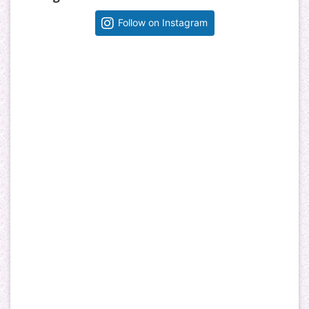
Follow on Instagram