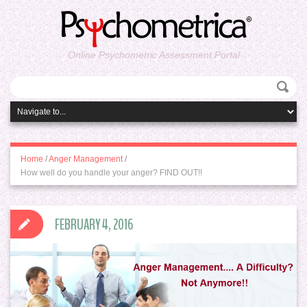
Online Psychometric Assessment Portal
Home
/
Anger Management
/
How well do you handle your anger? FIND OUT!!
FEBRUARY 4, 2016