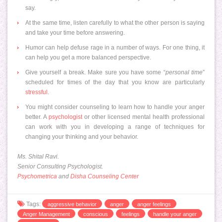
say.
At the same time, listen carefully to what the other person is saying
and take your time before answering.
Humor can help defuse rage in a number of ways. For one thing, it
can help you get a more balanced perspective.
Give yourself a break. Make sure you have some “
personal time
”
scheduled for times of the day that you know are particularly
stressful
.
You might consider counseling to learn how to handle your anger
better. A
psychologist
or other licensed mental health professional
can work with you in developing a range of techniques for
changing your thinking and your behavior.
Ms. Shital Ravi.
Senior Consulting Psychologist.
Psychometrica
and
Disha Counseling Center
Tags:
aggressive behavior
anger
anger feelings
Anger Management
conscious
feelings
handle your anger