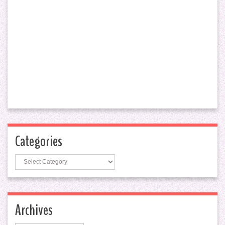
Categories
Categories
Archives