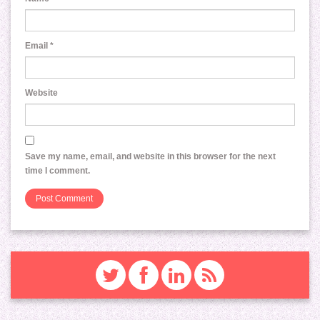
Email
*
Website
Save my name, email, and website in this browser for the next
time I comment.