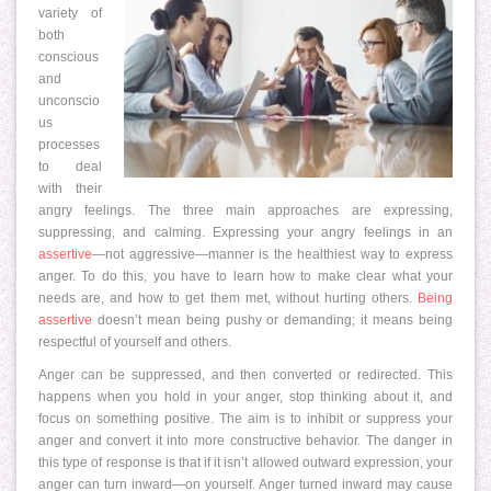
variety of
both
conscious
and
unconscio
us
processes
to deal
with their
angry feelings. The three main approaches are expressing,
suppressing, and calming. Expressing your angry feelings in an
assertive
—not aggressive—manner is the healthiest way to express
anger. To do this, you have to learn how to make clear what your
needs are, and how to get them met, without hurting others.
Being
assertive
doesn’t mean being pushy or demanding; it means being
respectful of yourself and others.
Anger can be suppressed, and then converted or redirected. This
happens when you hold in your anger, stop thinking about it, and
focus on something positive. The aim is to inhibit or suppress your
anger and convert it into more constructive behavior. The danger in
this type of response is that if it isn’t allowed outward expression, your
anger can turn inward—on yourself. Anger turned inward may cause