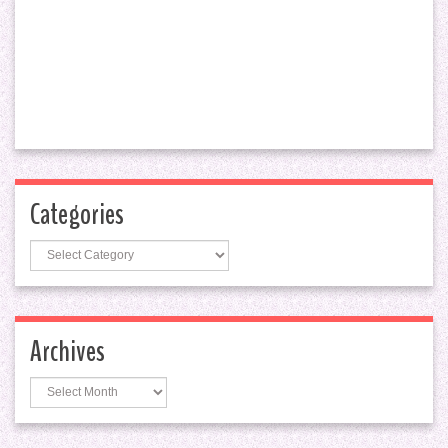
Categories
Categories
Archives
Archives