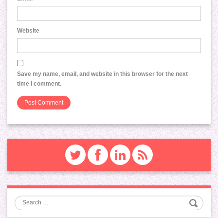
Website
Save my name, email, and website in this browser for the next
time I comment.
Search