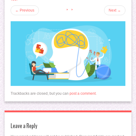
←
Previous
Next
→
Trackbacks are closed, but you can
post a comment
.
Leave a Reply