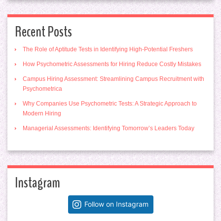
Recent Posts
The Role of Aptitude Tests in Identifying High-Potential Freshers
How Psychometric Assessments for Hiring Reduce Costly Mistakes
Campus Hiring Assessment: Streamlining Campus Recruitment with
Psychometrica
Why Companies Use Psychometric Tests: A Strategic Approach to
Modern Hiring
Managerial Assessments: Identifying Tomorrow’s Leaders Today
Instagram
Follow on Instagram