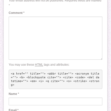
Your email address will not be published.
Required fields are marked
*
Comment
*
You may use these
HTML
tags and attributes:
<a href="" title=""> <abbr title=""> <acronym title
=""> <b> <blockquote cite=""> <cite> <code> <del da
tetime=""> <em> <i> <q cite=""> <s> <strike> <stron
g> 
Name
*
Email
*