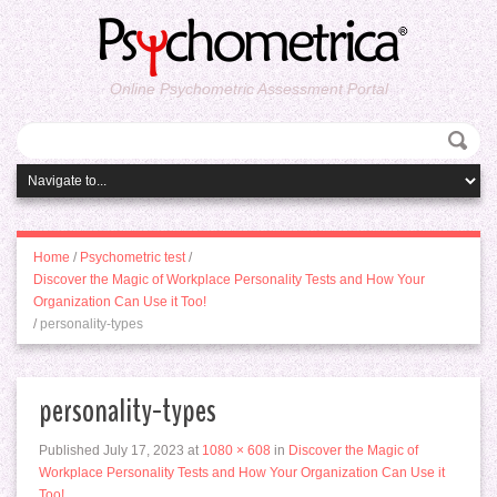
Online Psychometric Assessment Portal
Home
/
Psychometric test
/
Discover the Magic of Workplace Personality Tests and How Your
Organization Can Use it Too!
/
personality-types
personality-types
Published
July 17, 2023
at
1080 × 608
in
Discover the Magic of
Workplace Personality Tests and How Your Organization Can Use it
Too!