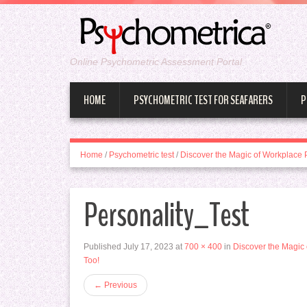
Online Psychometric Assessment Portal
HOME
PSYCHOMETRIC TEST FOR SEAFARERS
P
Home
/
Psychometric test
/
Discover the Magic of Workplace 
Personality_Test
Published
July 17, 2023
at
700 × 400
in
Discover the Magic 
Too!
←
Previous