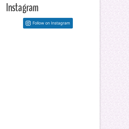
Instagram
Follow on Instagram