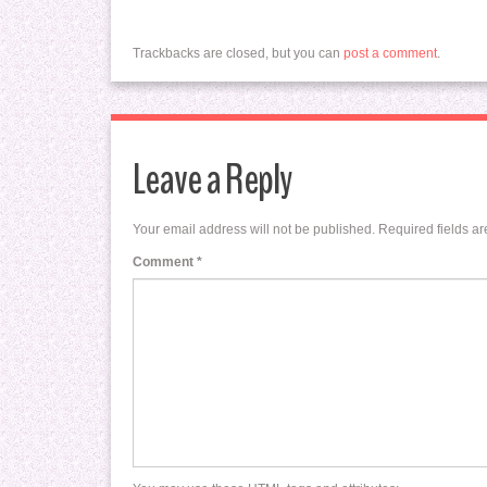
Trackbacks are closed, but you can
post a comment
.
Leave a Reply
Your email address will not be published.
Required fields a
Comment
*