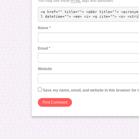
You may use these
HTML
tags and attributes:
<a href="" title=""> <abbr title=""> <acronym
l datetime=""> <em> <i> <q cite=""> <s> <stri
Name
*
Email
*
Website
Save my name, email, and website in this browser for 