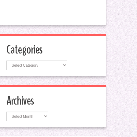
Categories
Categories
Archives
Archives