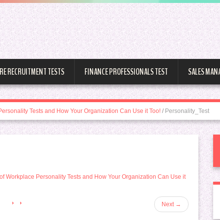
RE RECRUITMENT TESTS
FINANCE PROFESSIONALS TEST
SALES MAN
Personality Tests and How Your Organization Can Use it Too!
/
Personality_Test
of Workplace Personality Tests and How Your Organization Can Use it
Next
→