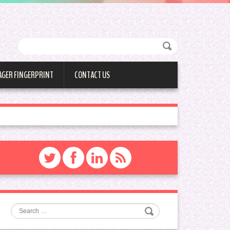
AGER FINGERPRINT
CONTACT US
Search