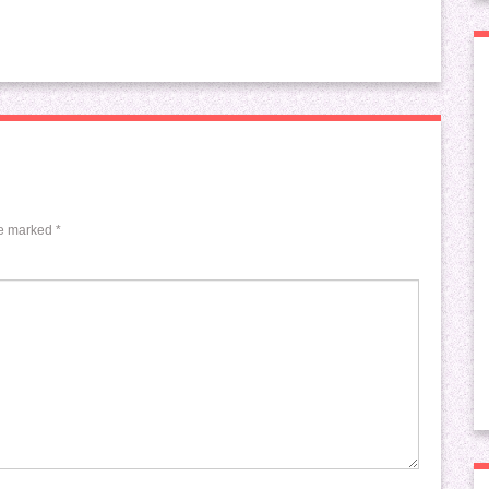
re marked
*