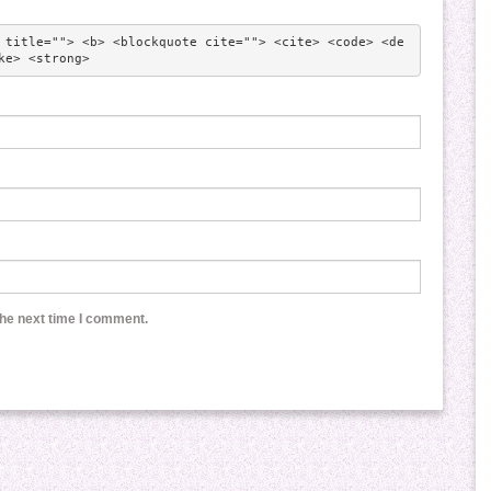
 title=""> <b> <blockquote cite=""> <cite> <code> <de
ke> <strong> 
the next time I comment.