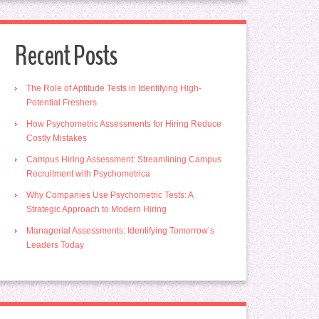
Recent Posts
The Role of Aptitude Tests in Identifying High-
Potential Freshers
How Psychometric Assessments for Hiring Reduce
Costly Mistakes
Campus Hiring Assessment: Streamlining Campus
Recruitment with Psychometrica
Why Companies Use Psychometric Tests: A
Strategic Approach to Modern Hiring
Managerial Assessments: Identifying Tomorrow’s
Leaders Today