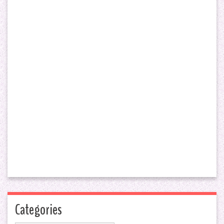
Categories