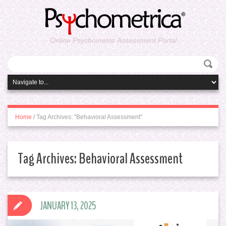
Online Psychometric Assessment Portal
Home
/
Tag Archives: "Behavioral Assessment"
Tag Archives:
Behavioral Assessment
JANUARY 13, 2025