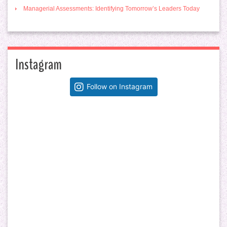
Managerial Assessments: Identifying Tomorrow’s Leaders Today
Instagram
Follow on Instagram