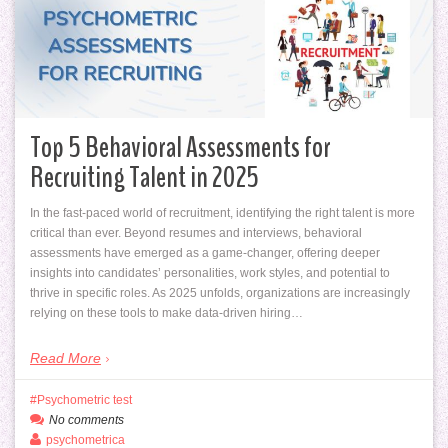
Top 5 Behavioral Assessments for
Recruiting Talent in 2025
In the fast-paced world of recruitment, identifying the right talent is more
critical than ever. Beyond resumes and interviews, behavioral
assessments have emerged as a game-changer, offering deeper
insights into candidates’ personalities, work styles, and potential to
thrive in specific roles. As 2025 unfolds, organizations are increasingly
relying on these tools to make data-driven hiring…
Read More
Psychometric test
No comments
psychometrica