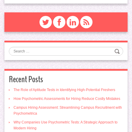
Search
Recent Posts
The Role of Aptitude Tests in Identifying High-Potential Freshers
How Psychometric Assessments for Hiring Reduce Costly Mistakes
Campus Hiring Assessment: Streamlining Campus Recruitment with
Psychometrica
Why Companies Use Psychometric Tests: A Strategic Approach to
Modern Hiring