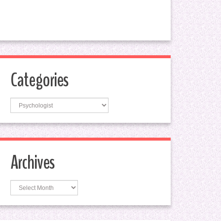
Categories
Categories
Archives
Archives