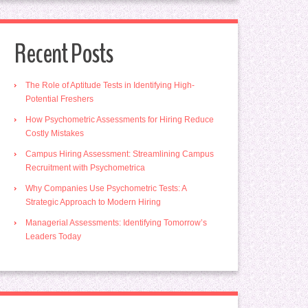
Recent Posts
The Role of Aptitude Tests in Identifying High-
Potential Freshers
How Psychometric Assessments for Hiring Reduce
Costly Mistakes
Campus Hiring Assessment: Streamlining Campus
Recruitment with Psychometrica
Why Companies Use Psychometric Tests: A
Strategic Approach to Modern Hiring
Managerial Assessments: Identifying Tomorrow’s
Leaders Today