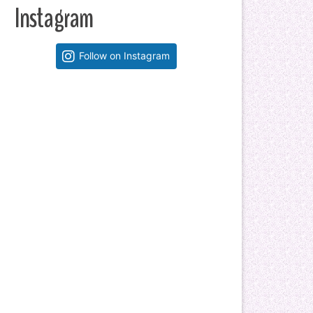
Instagram
Follow on Instagram