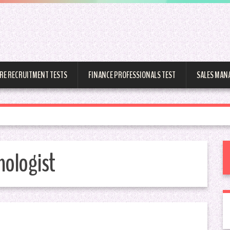
RE RECRUITMENT TESTS
FINANCE PROFESSIONALS TEST
SALES MAN
hologist