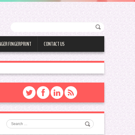
AGER FINGERPRINT
CONTACT US
Search