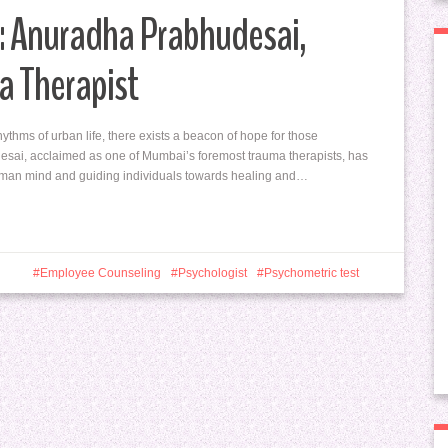
: Anuradha Prabhudesai,
a Therapist
hythms of urban life, there exists a beacon of hope for those
esai, acclaimed as one of Mumbai’s foremost trauma therapists, has
 human mind and guiding individuals towards healing and…
Employee Counseling
Psychologist
Psychometric test