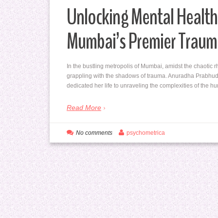
Unlocking Mental Health
Mumbai’s Premier Traum
In the bustling metropolis of Mumbai, amidst the chaotic r
grappling with the shadows of trauma. Anuradha Prabhud
dedicated her life to unraveling the complexities of the
Read More
No comments
psychometrica