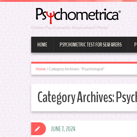
Online Psychometric Assessment Portal
HOME
PSYCHOMETRIC TEST FOR SEAFARERS
P
Home
/
Category Archives: "Psychologist"
Category Archives:
Psyc
JUNE 7, 2024