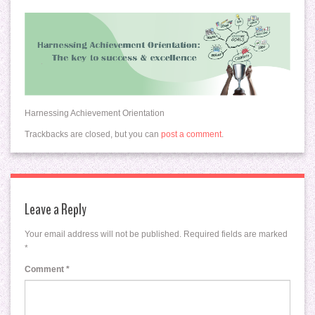
Harnessing Achievement Orientation
Trackbacks are closed, but you can
post a comment
.
Leave a Reply
Your email address will not be published.
Required fields are marked
*
Comment
*