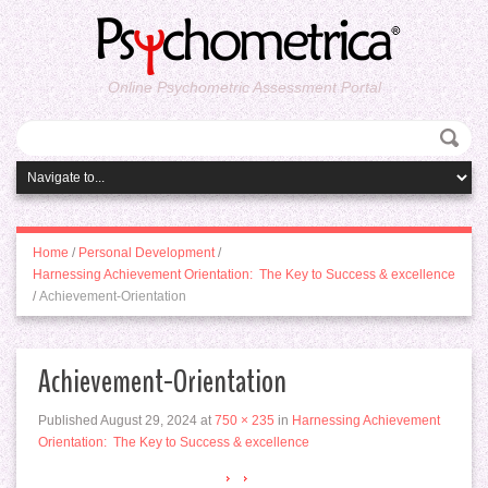
Online Psychometric Assessment Portal
Home
/
Personal Development
/
Harnessing Achievement Orientation: The Key to Success & excellence
/
Achievement-Orientation
Achievement-Orientation
Published
August 29, 2024
at
750 × 235
in
Harnessing Achievement
Orientation: The Key to Success & excellence