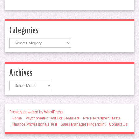
Categories
Categories
Archives
Archives
Proudly powered by WordPress
Home
Psychometric Test For Seafarers
Pre Recruitment Tests
Finance Professionals Test
Sales Manager Fingerprint
Contact Us