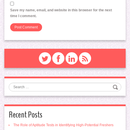
Save my name, email, and website in this browser for the next
time I comment.
Search
Recent Posts
The Role of Aptitude Tests in Identifying High-Potential Freshers