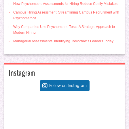
How Psychometric Assessments for Hiring Reduce Costly Mistakes
Campus Hiring Assessment: Streamlining Campus Recruitment with
Psychometrica
Why Companies Use Psychometric Tests: A Strategic Approach to
Modern Hiring
Managerial Assessments: Identifying Tomorrow’s Leaders Today
Instagram
Follow on Instagram