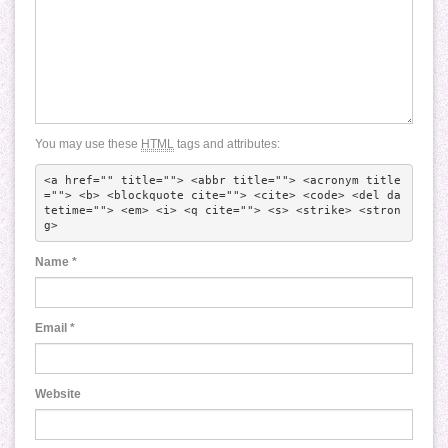
You may use these
HTML
tags and attributes:
<a href="" title=""> <abbr title=""> <acronym title
=""> <b> <blockquote cite=""> <cite> <code> <del da
tetime=""> <em> <i> <q cite=""> <s> <strike> <stron
g> 
Name
*
Email
*
Website