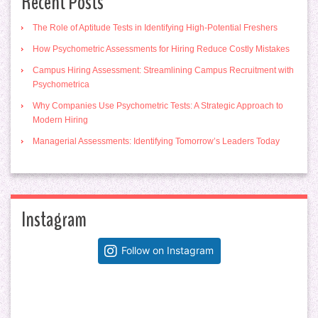
Recent Posts
The Role of Aptitude Tests in Identifying High-Potential Freshers
How Psychometric Assessments for Hiring Reduce Costly Mistakes
Campus Hiring Assessment: Streamlining Campus Recruitment with
Psychometrica
Why Companies Use Psychometric Tests: A Strategic Approach to
Modern Hiring
Managerial Assessments: Identifying Tomorrow’s Leaders Today
Instagram
Follow on Instagram