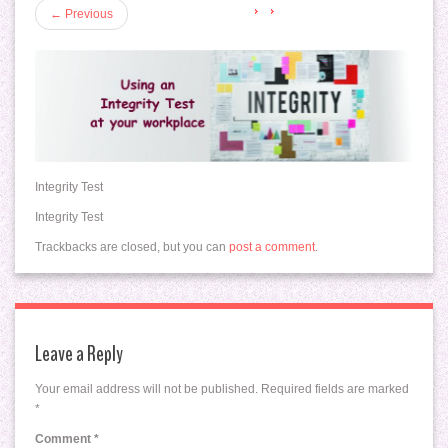
←
Previous
Integrity Test
Integrity Test
Trackbacks are closed, but you can
post a comment
.
Leave a Reply
Your email address will not be published.
Required fields are marked
*
Comment
*