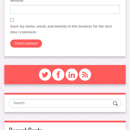
Website
Save my name, email, and website in this browser for the next
time I comment.
Search