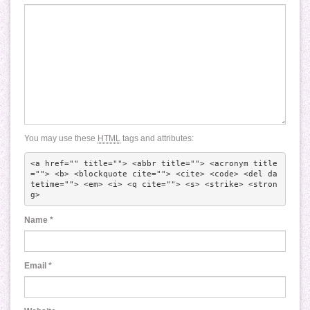
You may use these
HTML
tags and attributes:
<a href="" title=""> <abbr title=""> <acronym title
=""> <b> <blockquote cite=""> <cite> <code> <del da
tetime=""> <em> <i> <q cite=""> <s> <strike> <stron
g> 
Name
*
Email
*