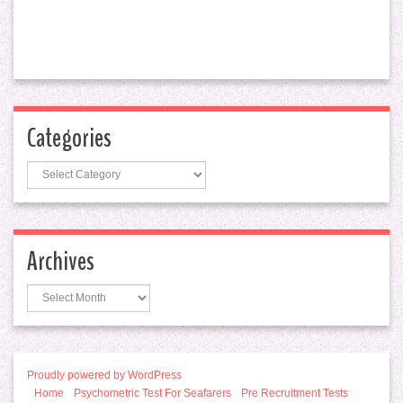
Categories
Categories
Archives
Archives
Proudly powered by WordPress
Home
Psychometric Test For Seafarers
Pre Recruitment Tests