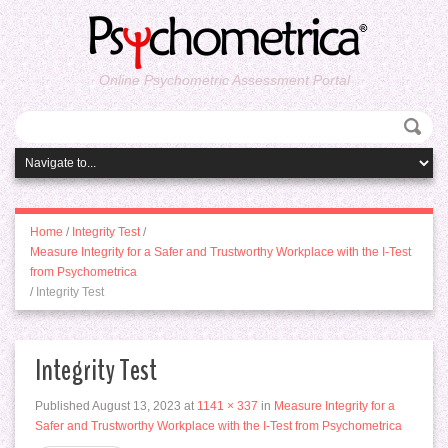
Online Psychometric Assessment Portal
Home
/
Integrity Test
/
Measure Integrity for a Safer and Trustworthy Workplace with the I-Test
from Psychometrica
/
Integrity Test
Integrity Test
Published
August 13, 2023
at
1141 × 337
in
Measure Integrity for a
Safer and Trustworthy Workplace with the I-Test from Psychometrica