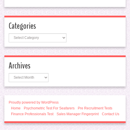
Categories
Categories
Archives
Archives
Proudly powered by WordPress
Home
Psychometric Test For Seafarers
Pre Recruitment Tests
Finance Professionals Test
Sales Manager Fingerprint
Contact Us