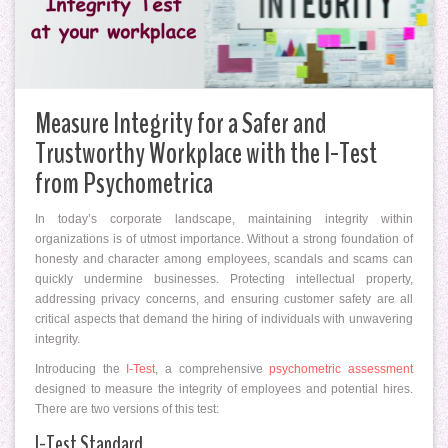
Measure Integrity for a Safer and
Trustworthy Workplace with the I-Test
from Psychometrica
In today’s corporate landscape, maintaining integrity within
organizations is of utmost importance. Without a strong foundation of
honesty and character among employees, scandals and scams can
quickly undermine businesses. Protecting intellectual property,
addressing privacy concerns, and ensuring customer safety are all
critical aspects that demand the hiring of individuals with unwavering
integrity.
Introducing the
I-Test
, a comprehensive
psychometric assessment
designed to measure the integrity of employees and potential hires.
There are two versions of this test:
I-Test Standard