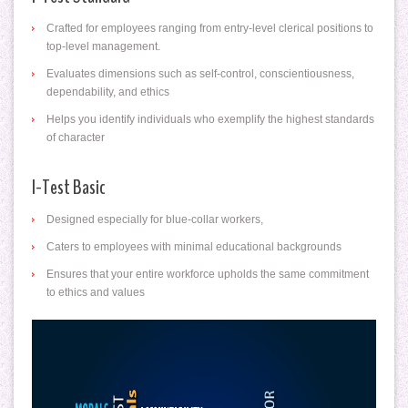
Crafted for employees ranging from entry-level clerical positions to
top-level management.
Evaluates dimensions such as self-control, conscientiousness,
dependability, and ethics
Helps you identify individuals who exemplify the highest standards
of character
I-Test Basic
Designed especially for blue-collar workers,
Caters to employees with minimal educational backgrounds
Ensures that your entire workforce upholds the same commitment
to ethics and values