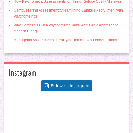
How Psychometric Assessments for Hiring Reduce Costly Mistakes
Campus Hiring Assessment: Streamlining Campus Recruitment with
Psychometrica
Why Companies Use Psychometric Tests: A Strategic Approach to
Modern Hiring
Managerial Assessments: Identifying Tomorrow’s Leaders Today
Instagram
Follow on Instagram