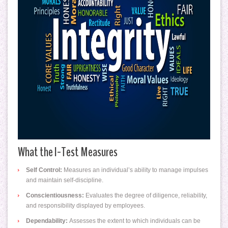
What the I-Test Measures
Self Control:
Measures an individual’s ability to manage impulses
and maintain self-discipline.
Conscientiousness:
Evaluates the degree of diligence, reliability,
and responsibility displayed by employees.
Dependability:
Assesses the extent to which individuals can be