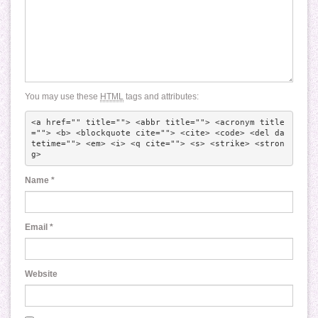
You may use these
HTML
tags and attributes:
<a href="" title=""> <abbr title=""> <acronym title
=""> <b> <blockquote cite=""> <cite> <code> <del da
tetime=""> <em> <i> <q cite=""> <s> <strike> <stron
g> 
Name
*
Email
*
Website