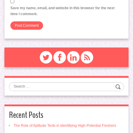
Save my name, email, and website in this browser for the next
time I comment.
Search
Recent Posts
The Role of Aptitude Tests in Identifying High-Potential Freshers