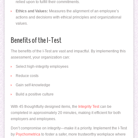
relied upon to fulfill their commitments.
Ethics and Values:
Measures the alignment of an employee’s
actions and decisions with ethical principles and organizational
values.
Benefits of the I-Test
The benefits of the I-Test are vast and impactful. By implementing this
assessment, your organization can:
Select high-integrity employees
Reduce costs
Gain self-knowledge
Build a positive culture
With 45 thoughtfully designed items, the
Integrity Test
can be
completed in approximately 20 minutes, making it efficient for both
employers and employees.
Don’t compromise on integrity—make it a priority. Implement the I-Test
by
Psychometrica
to foster a safer, more trustworthy workplace where