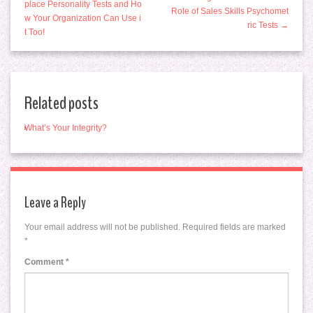
place Personality Tests and Ho
Role of Sales Skills Psychomet
w Your Organization Can Use i
ric Tests →
t Too!
Related posts
What’s Your Integrity?
Leave a Reply
Your email address will not be published.
Required fields are marked
*
Comment
*