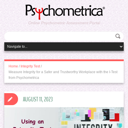
Online Psychometric Assessment Portal
Home
/
Integrity Test
/
Measure Integrity for a Safer and Trustworthy Workplace with the I-Test
from Psychometrica
AUGUST 11, 2023