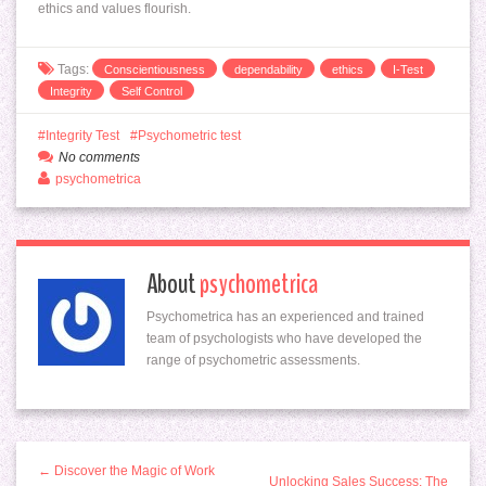
ethics and values flourish.
Tags:
Conscientiousness
dependability
ethics
I-Test
Integrity
Self Control
Integrity Test
Psychometric test
No comments
psychometrica
About
psychometrica
Psychometrica has an experienced and trained
team of psychologists who have developed the
range of psychometric assessments.
← Discover the Magic of Work
Unlocking Sales Success: The