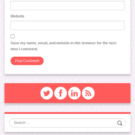
Website
Save my name, email, and website in this browser for the next
time I comment.
Search