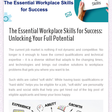
The Essential Workplace Skills for Success:
Unlocking Your Full Potential
The current job market is nothing if not dynamic and competitive. No
longer is it enough to have the correct qualifications and technical
expertise – it is a diverse skillset that adapts to the changing times,
and technologies and brings out creative solutions to workplace
problems that gets you where you want to be.
Such skills are called “soft skills”. While having basic qualifications or
“hard skills” helps you be eligible for a job, “soft skills” are personality
traits and social skills that help you get hired out of the big pool of
eligible applicants and keep your boss happy.