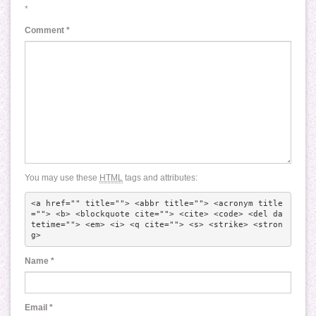
*
Comment
*
You may use these
HTML
tags and attributes:
<a href="" title=""> <abbr title=""> <acronym title
=""> <b> <blockquote cite=""> <cite> <code> <del da
tetime=""> <em> <i> <q cite=""> <s> <strike> <stron
g> 
Name
*
Email
*