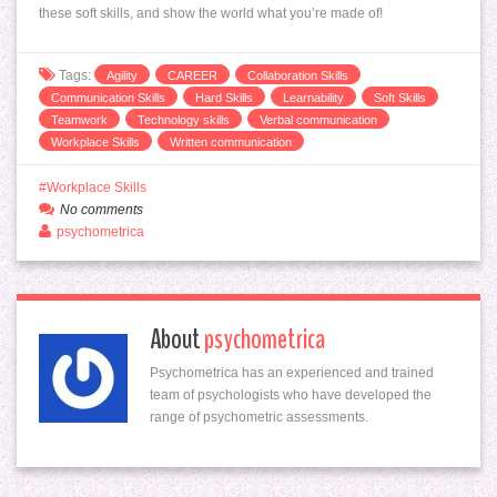
these soft skills, and show the world what you’re made of!
Tags:
Agility
CAREER
Collaboration Skills
Communication Skills
Hard Skills
Learnability
Soft Skills
Teamwork
Technology skills
Verbal communication
Workplace Skills
Written communication
Workplace Skills
No comments
psychometrica
About
psychometrica
Psychometrica has an experienced and trained
team of psychologists who have developed the
range of psychometric assessments.