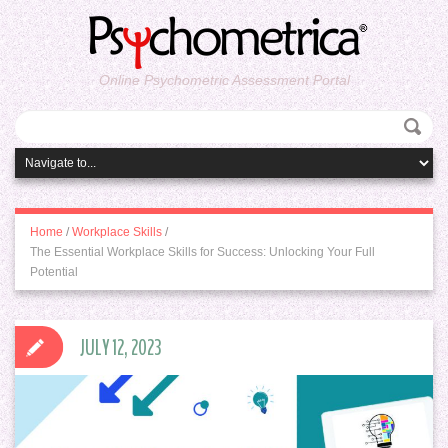
Online Psychometric Assessment Portal
Home
/
Workplace Skills
/
The Essential Workplace Skills for Success: Unlocking Your Full
Potential
JULY 12, 2023