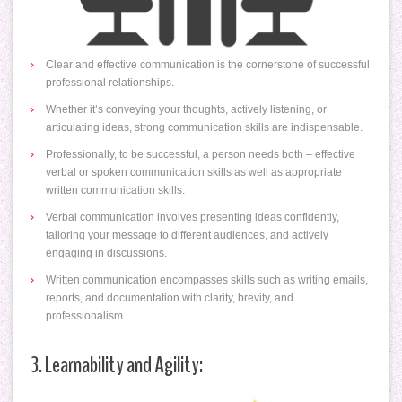
Clear and effective communication is the cornerstone of successful
professional relationships.
Whether it’s conveying your thoughts, actively listening, or
articulating ideas, strong communication skills are indispensable.
Professionally, to be successful, a person needs both – effective
verbal or spoken communication skills as well as appropriate
written communication skills.
Verbal communication involves presenting ideas confidently,
tailoring your message to different audiences, and actively
engaging in discussions.
Written communication encompasses skills such as writing emails,
reports, and documentation with clarity, brevity, and
professionalism.
3. Learnability and Agility: