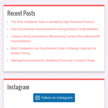
Recent Posts
The Role of Aptitude Tests in Identifying High-Potential Freshers
How Psychometric Assessments for Hiring Reduce Costly Mistakes
Campus Hiring Assessment: Streamlining Campus Recruitment with
Psychometrica
Why Companies Use Psychometric Tests: A Strategic Approach to
Modern Hiring
Managerial Assessments: Identifying Tomorrow’s Leaders Today
Instagram
Follow on Instagram