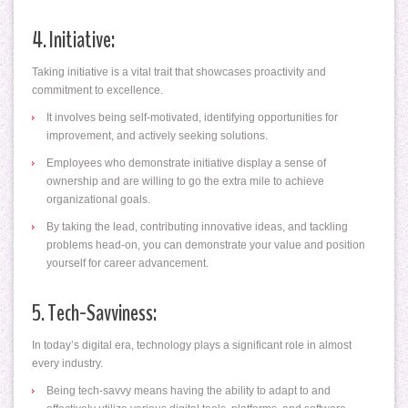
4. Initiative:
Taking initiative is a vital trait that showcases proactivity and
commitment to excellence.
It involves being self-motivated, identifying opportunities for
improvement, and actively seeking solutions.
Employees who demonstrate initiative display a sense of
ownership and are willing to go the extra mile to achieve
organizational goals.
By taking the lead, contributing innovative ideas, and tackling
problems head-on, you can demonstrate your value and position
yourself for career advancement.
5. Tech-Savviness:
In today’s digital era, technology plays a significant role in almost
every industry.
Being tech-savvy means having the ability to adapt to and