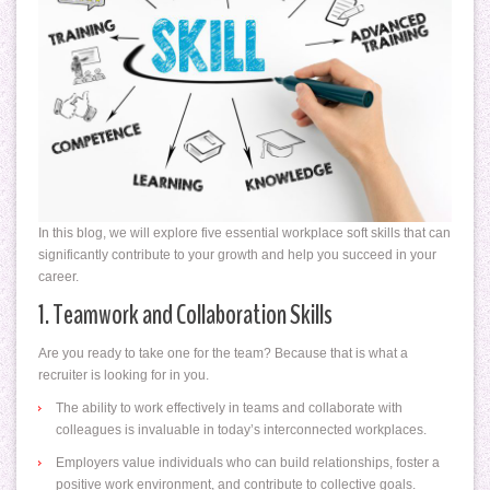
In this blog, we will explore five essential workplace soft skills that can
significantly contribute to your growth and help you succeed in your
career.
1. Teamwork and Collaboration Skills
Are you ready to take one for the team? Because that is what a
recruiter is looking for in you.
The ability to work effectively in teams and collaborate with
colleagues is invaluable in today’s interconnected workplaces.
Employers value individuals who can build relationships, foster a
positive work environment, and contribute to collective goals.