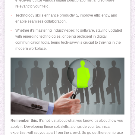
effectively utilize various digital tools, platforms, and software
relevant to your field.
Technology skills enhance productivity, improve efficiency, and
enable seamless collaboration.
Whether it’s mastering industry-specific software, staying updated
with emerging technologies, or being proficient in digital
communication tools, being tech-savvy is crucial to thriving in the
modern workplace.
Remember this:
It’s not just about what you know; it’s about how you
apply it. Developing those soft skills, alongside your technical
expertise, will set you apart from the crowd. So go out there, embrace