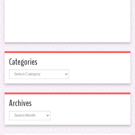
Categories
Categories
Archives
Archives