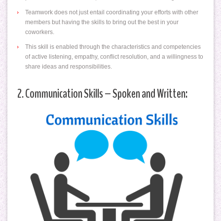
Teamwork does not just entail coordinating your efforts with other
members but having the skills to bring out the best in your
coworkers.
This skill is enabled through the characteristics and competencies
of active listening, empathy, conflict resolution, and a willingness to
share ideas and responsibilities.
2. Communication Skills – Spoken and Written: