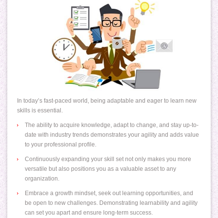
In today’s fast-paced world, being adaptable and eager to learn new
skills is essential.
The ability to acquire knowledge, adapt to change, and stay up-to-
date with industry trends demonstrates your agility and adds value
to your professional profile.
Continuously expanding your skill set not only makes you more
versatile but also positions you as a valuable asset to any
organization.
Embrace a growth mindset, seek out learning opportunities, and
be open to new challenges. Demonstrating learnability and agility
can set you apart and ensure long-term success.