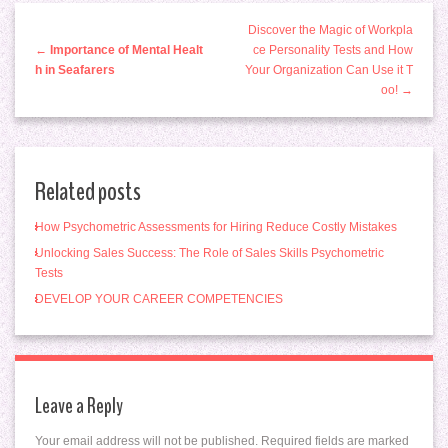
Discover the Magic of Workpla
←
Importance of Mental Healt
ce Personality Tests and How
h in Seafarers
Your Organization Can Use it T
oo! →
Related posts
How Psychometric Assessments for Hiring Reduce Costly Mistakes
Unlocking Sales Success: The Role of Sales Skills Psychometric
Tests
DEVELOP YOUR CAREER COMPETENCIES
Leave a Reply
Your email address will not be published.
Required fields are marked